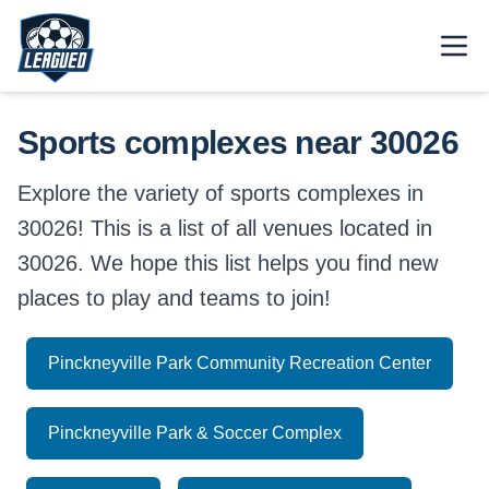
Skip to main content.
Open
Return to Leagued homepage.
Sports complexes near 30026
Explore the variety of sports complexes in
30026! This is a list of all venues located in
30026. We hope this list helps you find new
places to play and teams to join!
Pinckneyville Park Community Recreation Center
Pinckneyville Park & Soccer Complex