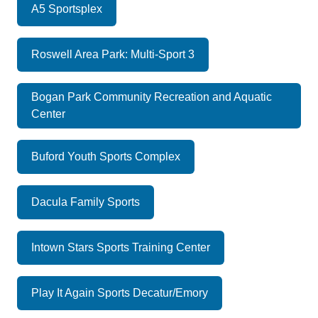
A5 Sportsplex
Roswell Area Park: Multi-Sport 3
Bogan Park Community Recreation and Aquatic
Center
Buford Youth Sports Complex
Dacula Family Sports
Intown Stars Sports Training Center
Play It Again Sports Decatur/Emory