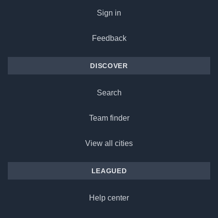
Sign in
Feedback
DISCOVER
Search
Team finder
View all cities
LEAGUED
Help center