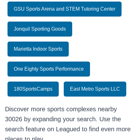
GSU Sports Arena and STEM Tutoring Center
Jonquil Sporting Goods
Marietta Indoor Sports
One Eighty Sports Performance
180SportsCamps
East Metro Sports LLC
Discover more sports complexes nearby
30026 by expanding your search. Use the
search feature on Leagued to find even more
places to play.