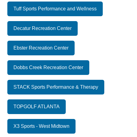
Tuff Sports Performance and Wellness
Decatur Recreation Center
Ebster Recreation Center
Dobbs Creek Recreation Center
STACK Sports Performance & Therapy
TOPGOLF ATLANTA
X3 Sports - West Midtown