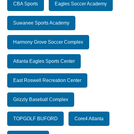
CBA Sports
Eagles Soccer Academy
Suwanee Sports Academy
Harmony Grove Soccer Complex
Atlanta Eagles Sports Center
East Roswell Recreation Center
Grizzly Baseball Complex
TOPGOLF BUFORD
Core4 Atlanta