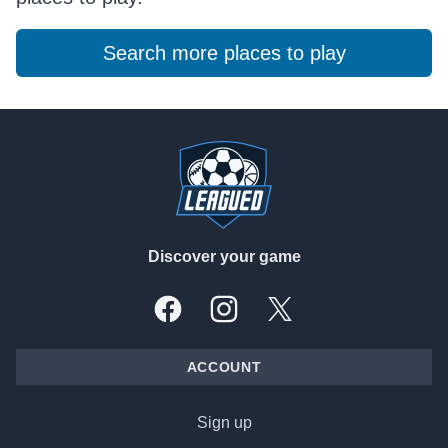
Search more places to play
Footer
Discover your game
Facebook
Instagram
X, formally Twitter
ACCOUNT
Sign up