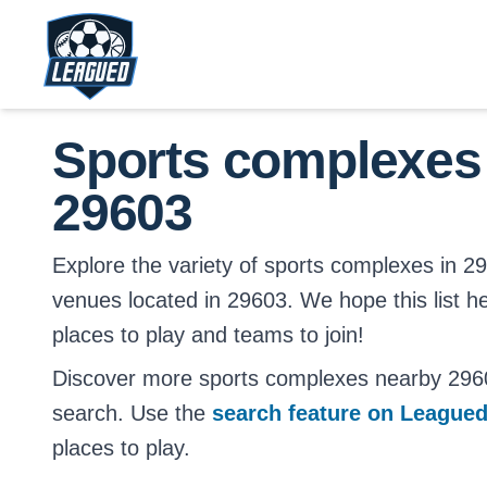
Skip to main content.
Return to Leagued homepage.
Sports complexes
29603
Explore the variety of sports complexes in 2960
venues located in 29603. We hope this list h
places to play and teams to join!
Discover more sports complexes nearby 296
search. Use the
search feature on League
places to play.