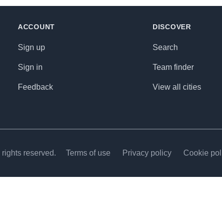
ACCOUNT
DISCOVER
Sign up
Search
Sign in
Team finder
Feedback
View all cities
rights reserved.
Terms of use
Privacy policy
Cookie pol