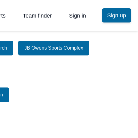
Sign up
rts
Team finder
Sign in
urch
JB Owens Sports Complex
on