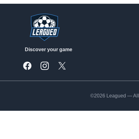
Footer
Discover your game
Facebook
Instagram
X, formally Twitter
©2026 Leagued — All 