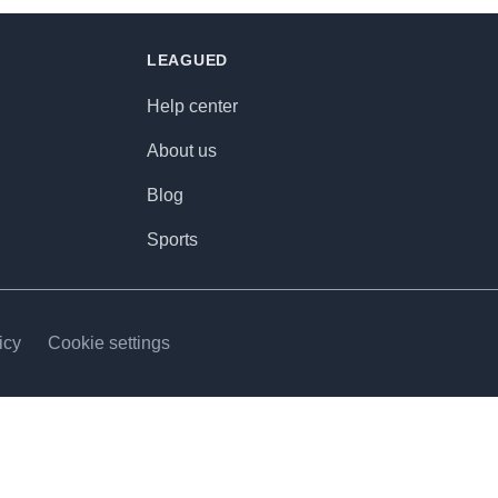
LEAGUED
Help center
About us
Blog
Sports
icy
Cookie settings