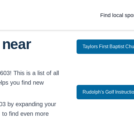
Find local spo
 near
Taylors First Baptist Ch
3! This is a list of all
elps you find new
Rudolph's Golf Instructi
03 by expanding your
d
to find even more