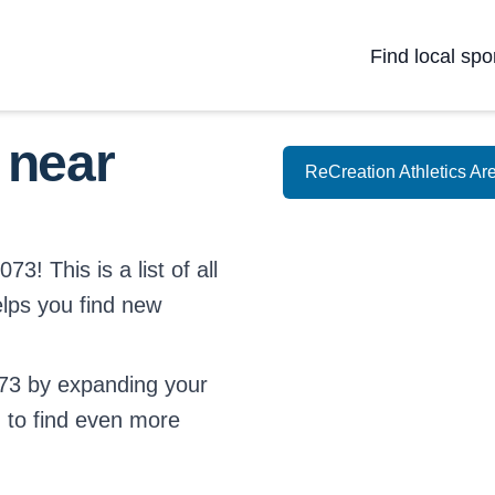
Find local spo
 near
ReCreation Athletics Ar
3! This is a list of all
elps you find new
73 by expanding your
d
to find even more