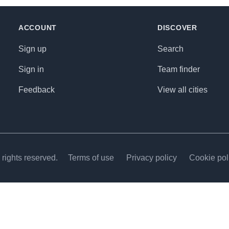
ACCOUNT
DISCOVER
Sign up
Search
Sign in
Team finder
Feedback
View all cities
rights reserved.
Terms of use
Privacy policy
Cookie pol