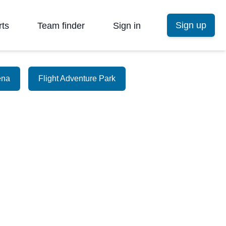
Sign up
rts
Team finder
Sign in
ena
Flight Adventure Park