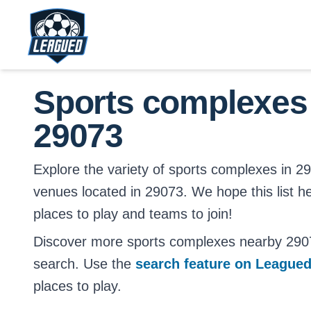
Skip to main content.
Return to Leagued homepage.
Sports complexes
29073
Explore the variety of sports complexes in 2907
venues located in 29073. We hope this list h
places to play and teams to join!
Discover more sports complexes nearby 290
search. Use the
search feature on League
places to play.