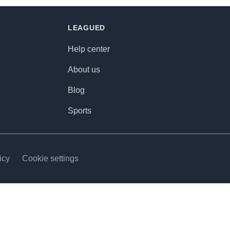
LEAGUED
Help center
About us
Blog
Sports
icy
Cookie settings