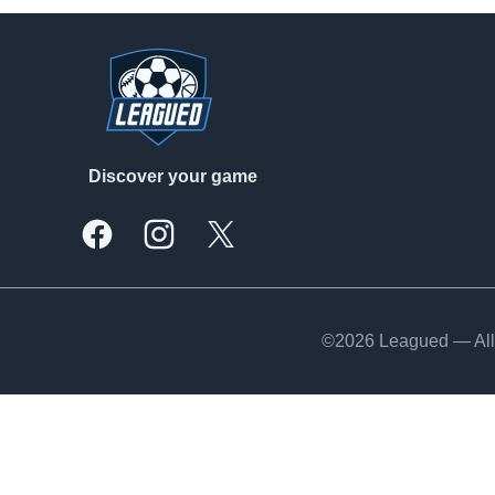
Footer
Discover your game
Facebook
Instagram
X, formally Twitter
©2026 Leagued — All 