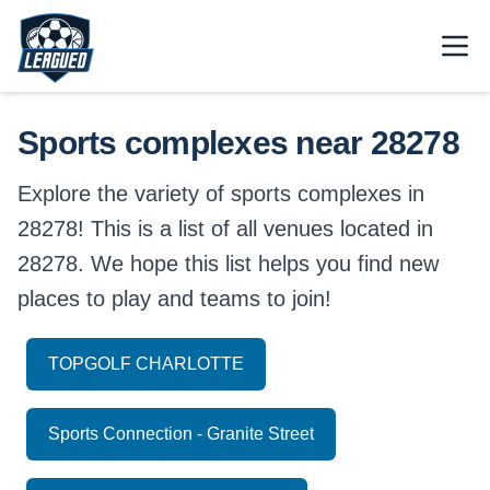
Skip to main content.
Open
Return to Leagued homepage.
Sports complexes near 28278
Explore the variety of sports complexes in
28278! This is a list of all venues located in
28278. We hope this list helps you find new
places to play and teams to join!
TOPGOLF CHARLOTTE
Sports Connection - Granite Street