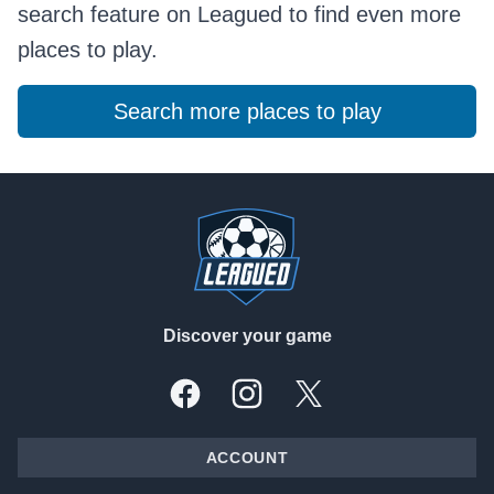
search feature on Leagued to find even more
places to play.
Search more places to play
Footer
Discover your game
Facebook
Instagram
X, formally Twitter
ACCOUNT