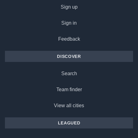
Sign up
Sign in
Feedback
DISCOVER
Search
Team finder
View all cities
LEAGUED