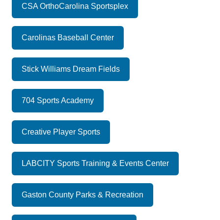
CSA OrthoCarolina Sportsplex
Carolinas Baseball Center
Stick Williams Dream Fields
704 Sports Academy
Creative Player Sports
LABCITY Sports Training & Events Center
Gaston County Parks & Recreation