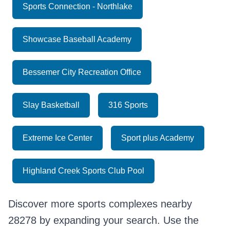
Sports Connection - Northlake
Showcase Baseball Academy
Bessemer City Recreation Office
Slay Basketball
316 Sports
Extreme Ice Center
Sport plus Academy
Highland Creek Sports Club Pool
Discover more sports complexes nearby
28278 by expanding your search. Use the