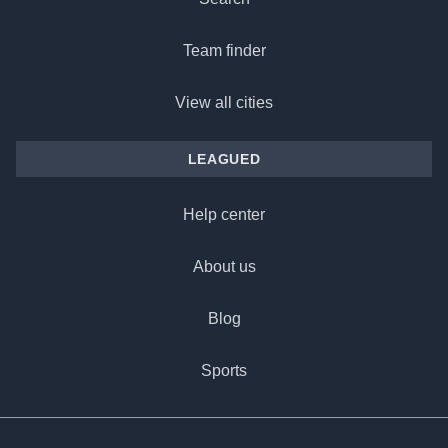
Team finder
View all cities
LEAGUED
Help center
About us
Blog
Sports