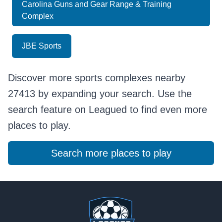
Carolina Guns and Gear Range & Training
Complex
JBE Sports
Discover more sports complexes nearby
27413 by expanding your search. Use the
search feature on Leagued to find even more
places to play.
Search more places to play
Footer