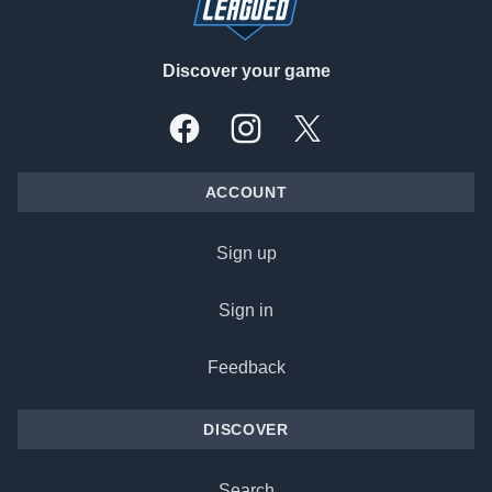
Discover your game
Facebook
Instagram
X, formally Twitter
ACCOUNT
Sign up
Sign in
Feedback
DISCOVER
Search