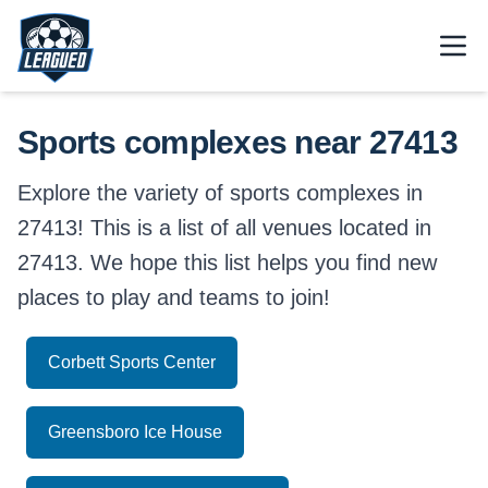
Skip to main content.
Open
Return to Leagued homepage.
Sports complexes near 27413
Explore the variety of sports complexes in
27413! This is a list of all venues located in
27413. We hope this list helps you find new
places to play and teams to join!
Corbett Sports Center
Greensboro Ice House