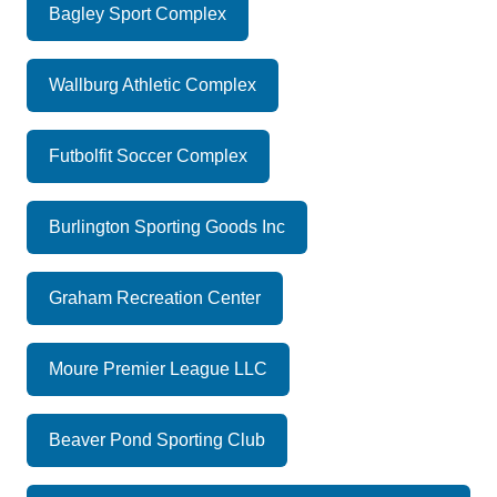
Bagley Sport Complex
Wallburg Athletic Complex
Futbolfit Soccer Complex
Burlington Sporting Goods Inc
Graham Recreation Center
Moure Premier League LLC
Beaver Pond Sporting Club