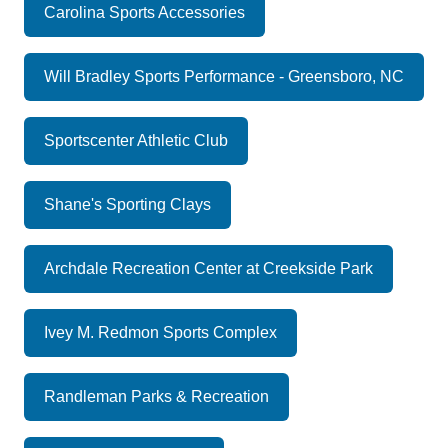
Carolina Sports Accessories
Will Bradley Sports Performance - Greensboro, NC
Sportscenter Athletic Club
Shane's Sporting Clays
Archdale Recreation Center at Creekside Park
Ivey M. Redmon Sports Complex
Randleman Parks & Recreation