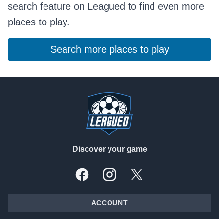
search feature on Leagued to find even more
places to play.
Search more places to play
Footer
Discover your game
Facebook
Instagram
X, formally Twitter
ACCOUNT