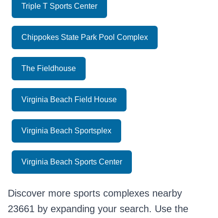
Triple T Sports Center
Chippokes State Park Pool Complex
The Fieldhouse
Virginia Beach Field House
Virginia Beach Sportsplex
Virginia Beach Sports Center
Discover more sports complexes nearby
23661 by expanding your search. Use the