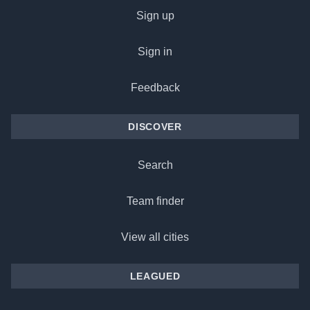
Sign up
Sign in
Feedback
DISCOVER
Search
Team finder
View all cities
LEAGUED