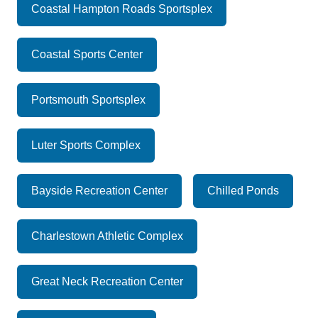
Coastal Hampton Roads Sportsplex
Coastal Sports Center
Portsmouth Sportsplex
Luter Sports Complex
Bayside Recreation Center
Chilled Ponds
Charlestown Athletic Complex
Great Neck Recreation Center