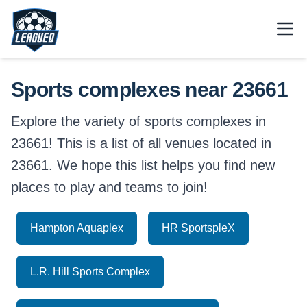
Skip to main content.
Open
Return to Leagued homepage.
Sports complexes near 23661
Explore the variety of sports complexes in
23661! This is a list of all venues located in
23661. We hope this list helps you find new
places to play and teams to join!
Hampton Aquaplex
HR SportspleX
L.R. Hill Sports Complex