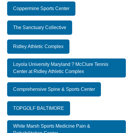
Coppermine Sports Center
The Sanctuary Collective
Ridley Athletic Complex
Loyola University Maryland ? McClure Tennis
Center at Ridley Athletic Complex
Comprehensive Spine & Sports Center
TOPGOLF BALTIMORE
White Marsh Sports Medicine Pain &