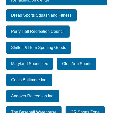
Rehabilitation Center
Dread Sports Squash and Fitness
Perry Hall Recreation Council
Shiflett & Horn Sporting Goods
Maryland Sportsplex
Glen Arm Sports
Goals Baltimore Inc.
Andover Recreation Inc.
The Baseball Warehouse
CR Sports Zone