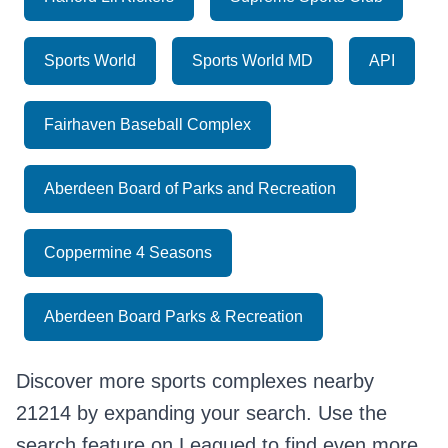
Sports World
Sports World MD
API
Fairhaven Baseball Complex
Aberdeen Board of Parks and Recreation
Coppermine 4 Seasons
Aberdeen Board Parks & Recreation
Discover more sports complexes nearby
21214 by expanding your search. Use the
search feature on Leagued to find even more