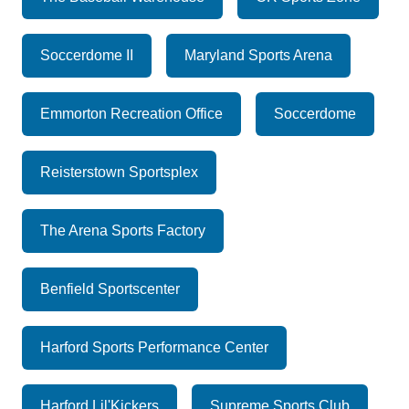
Soccerdome II
Maryland Sports Arena
Emmorton Recreation Office
Soccerdome
Reisterstown Sportsplex
The Arena Sports Factory
Benfield Sportscenter
Harford Sports Performance Center
Harford Lil'Kickers
Supreme Sports Club