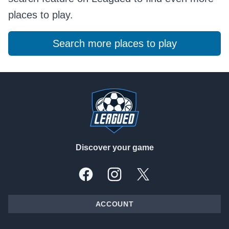
places to play.
Search more places to play
Footer
Discover your game
Facebook
Instagram
X, formally Twitter
ACCOUNT