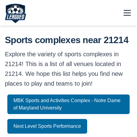
Skip to main content.
Open
Return to Leagued homepage.
Sports complexes near 21214
Explore the variety of sports complexes in
21214! This is a list of all venues located in
21214. We hope this list helps you find new
places to play and teams to join!
MBK Sports and Activities Complex - Notre Dame
of Maryland University
Next Level Sports Performance