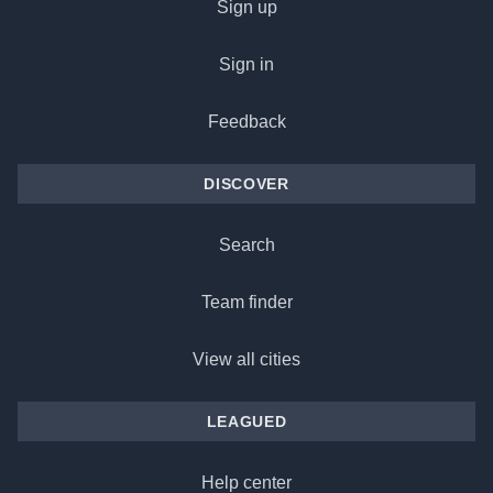
Sign up
Sign in
Feedback
DISCOVER
Search
Team finder
View all cities
LEAGUED
Help center