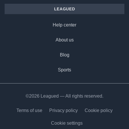
LEAGUED
Help center
About us
Blog
Sports
©2026 Leagued — All rights reserved.
Terms of use
Privacy policy
Cookie policy
Cookie settings