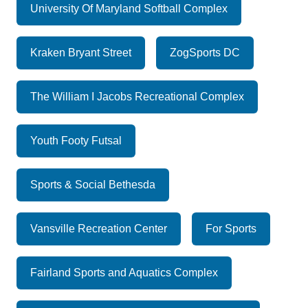
University Of Maryland Softball Complex
Kraken Bryant Street
ZogSports DC
The William I Jacobs Recreational Complex
Youth Footy Futsal
Sports & Social Bethesda
Vansville Recreation Center
For Sports
Fairland Sports and Aquatics Complex