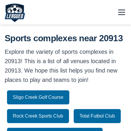
Skip to main content.
Open
Return to Leagued homepage.
Sports complexes near 20913
Explore the variety of sports complexes in
20913! This is a list of all venues located in
20913. We hope this list helps you find new
places to play and teams to join!
Sligo Creek Golf Course
Rock Creek Sports Club
Total Futbol Club