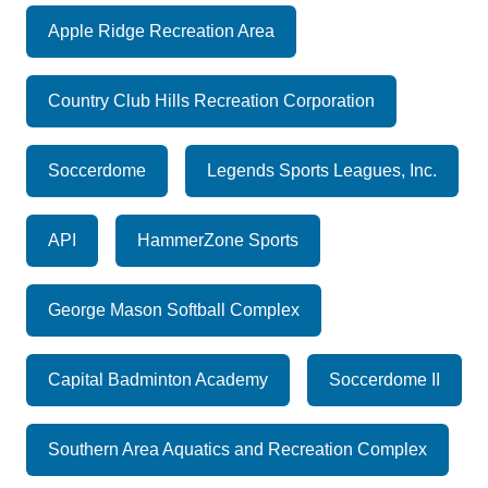
Apple Ridge Recreation Area
Country Club Hills Recreation Corporation
Soccerdome
Legends Sports Leagues, Inc.
API
HammerZone Sports
George Mason Softball Complex
Capital Badminton Academy
Soccerdome II
Southern Area Aquatics and Recreation Complex