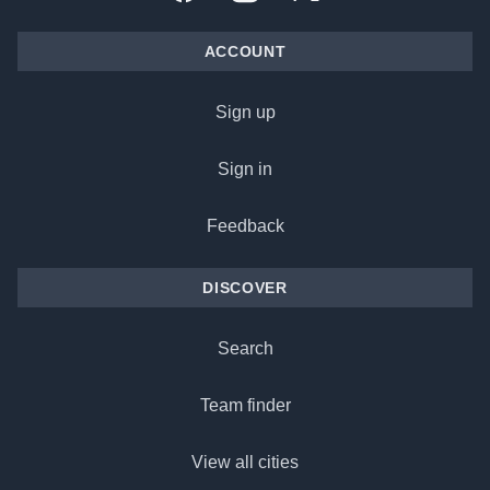
ACCOUNT
Sign up
Sign in
Feedback
DISCOVER
Search
Team finder
View all cities