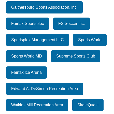
Gaithersburg Sports Association, Inc.
Fairfax Sportsplex
FS Soccer Inc.
Sportsplex Management LLC
Sports World
Sports World MD
Supreme Sports Club
Fairfax Ice Arena
Edward A. DeSimon Recreation Area
Watkins Mill Recreation Area
SkateQuest