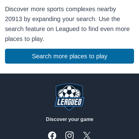
Discover more sports complexes nearby
20913 by expanding your search. Use the
search feature on Leagued to find even more
places to play.
Search more places to play
Footer
Discover your game
Facebook
Instagram
X, formally Twitter