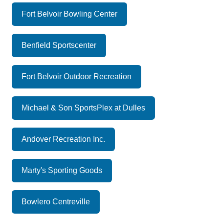
Fort Belvoir Bowling Center
Benfield Sportscenter
Fort Belvoir Outdoor Recreation
Michael & Son SportsPlex at Dulles
Andover Recreation Inc.
Marty's Sporting Goods
Bowlero Centreville