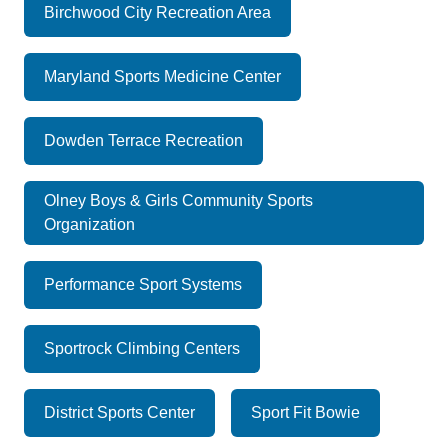
Birchwood City Recreation Area
Maryland Sports Medicine Center
Dowden Terrace Recreation
Olney Boys & Girls Community Sports
Organization
Performance Sport Systems
Sportrock Climbing Centers
District Sports Center
Sport Fit Bowie