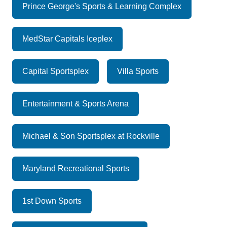
Prince George's Sports & Learning Complex
MedStar Capitals Iceplex
Capital Sportsplex
Villa Sports
Entertainment & Sports Arena
Michael & Son Sportsplex at Rockville
Maryland Recreational Sports
1st Down Sports