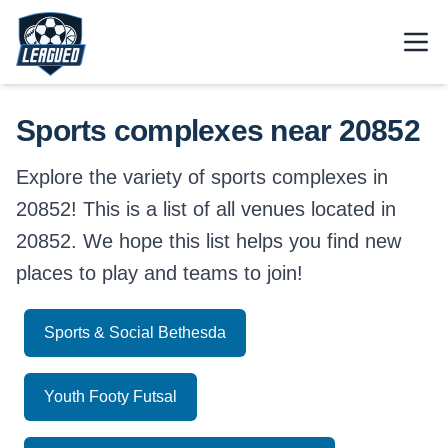
Skip to main content.
Open
Return to Leagued homepage.
Sports complexes near 20852
Explore the variety of sports complexes in
20852! This is a list of all venues located in
20852. We hope this list helps you find new
places to play and teams to join!
Sports & Social Bethesda
Youth Footy Futsal