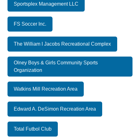
Sportsplex Management LLC
FS Soccer Inc.
The William I Jacobs Recreational Complex
Olney Boys & Girls Community Sports
Organization
Watkins Mill Recreation Area
Edward A. DeSimon Recreation Area
Total Futbol Club