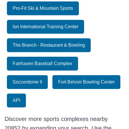
Pro-Fit Ski & Mountain Sports
Ion International Training Center
The Branch - Restaurant & Bowling
Fairhaven Baseball Complex
Soccerdome II
Fort Belvoir Bowling Center
API
Discover more sports complexes nearby
20852 by expanding your search. Use the