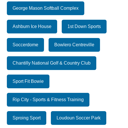
George Mason Softball Complex
Ashburn Ice House
1st Down Sports
Soccerdome
Bowlero Centreville
Chantilly National Golf & Country Club
Sport Fit Bowie
Rip City - Sports & Fitness Training
Sproing Sport
Loudoun Soccer Park