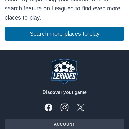
search feature on Leagued to find even more
places to play.
Search more places to play
Footer
Discover your game
Facebook
Instagram
X, formally Twitter
ACCOUNT