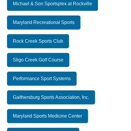
Michael & Son Sportsplex at Rockville
Maryland Recreational Sports
Rock Creek Sports Club
Sligo Creek Golf Course
Performance Sport Systems
Gaithersburg Sports Association, Inc.
Maryland Sports Medicine Center