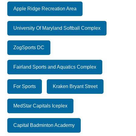
Apple Ridge Recreation Area
University Of Maryland Softball Complex
ZogSports DC
Fairland Sports and Aquatics Complex
For Sports
Kraken Bryant Street
MedStar Capitals Iceplex
Capital Badminton Academy