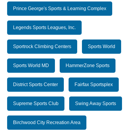
Prince George's Sports & Learning Complex
Legends Sports Leagues, Inc.
Sportrock Climbing Centers
Sports World
Sports World MD
HammerZone Sports
District Sports Center
Fairfax Sportsplex
Supreme Sports Club
Swing Away Sports
Birchwood City Recreation Area