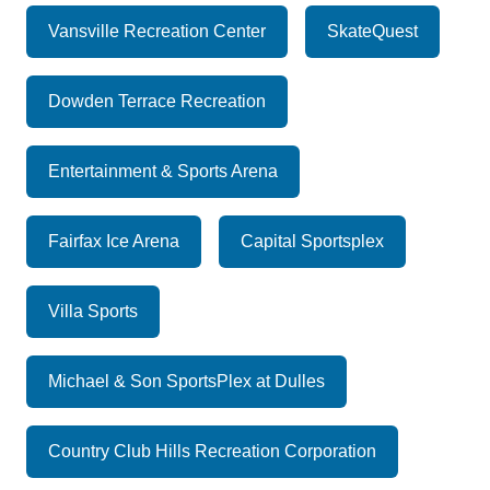
Vansville Recreation Center
SkateQuest
Dowden Terrace Recreation
Entertainment & Sports Arena
Fairfax Ice Arena
Capital Sportsplex
Villa Sports
Michael & Son SportsPlex at Dulles
Country Club Hills Recreation Corporation