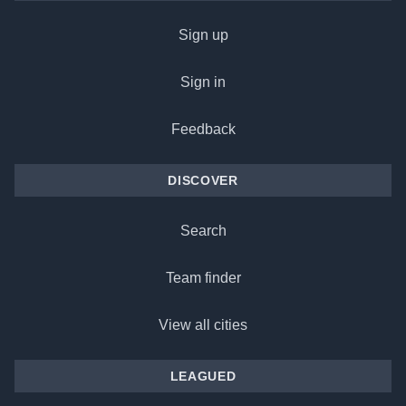
Sign up
Sign in
Feedback
DISCOVER
Search
Team finder
View all cities
LEAGUED