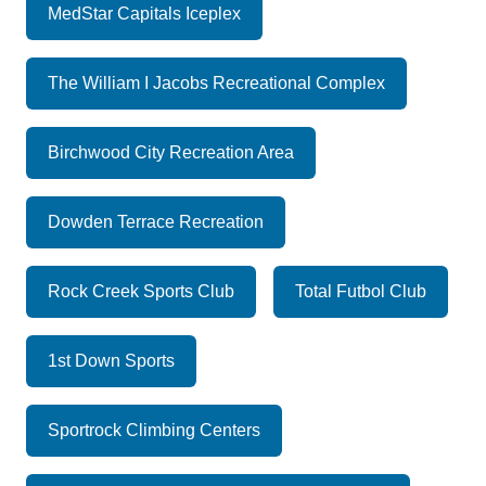
MedStar Capitals Iceplex
The William I Jacobs Recreational Complex
Birchwood City Recreation Area
Dowden Terrace Recreation
Rock Creek Sports Club
Total Futbol Club
1st Down Sports
Sportrock Climbing Centers