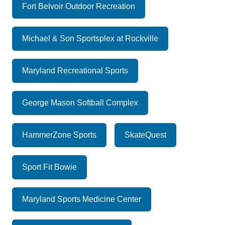
Fort Belvoir Outdoor Recreation
Michael & Son Sportsplex at Rockville
Maryland Recreational Sports
George Mason Softball Complex
HammerZone Sports
SkateQuest
Sport Fit Bowie
Maryland Sports Medicine Center