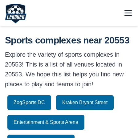
Skip to main content.
Open
Return to Leagued homepage.
Sports complexes near 20553
Explore the variety of sports complexes in
20553! This is a list of all venues located in
20553. We hope this list helps you find new
places to play and teams to join!
ZogSports DC
Kraken Bryant Street
Entertainment & Sports Arena