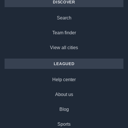
DISCOVER
Search
Team finder
View all cities
LEAGUED
Help center
About us
Blog
Sports