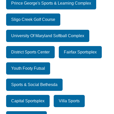
Prince George's Sports & Learning Complex
Sligo Creek Golf Course
University Of Maryland Softball Complex
District Sports Center
Fairfax Sportsplex
Youth Footy Futsal
Sports & Social Bethesda
Capital Sportsplex
Villa Sports