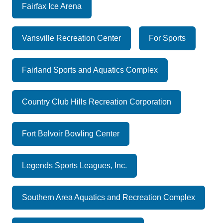
Fairfax Ice Arena
Vansville Recreation Center
For Sports
Fairland Sports and Aquatics Complex
Country Club Hills Recreation Corporation
Fort Belvoir Bowling Center
Legends Sports Leagues, Inc.
Southern Area Aquatics and Recreation Complex