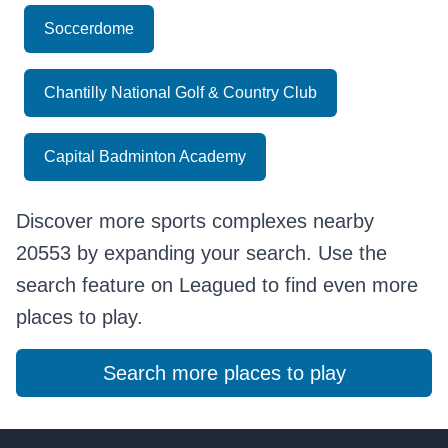
Soccerdome
Chantilly National Golf & Country Club
Capital Badminton Academy
Discover more sports complexes nearby
20553 by expanding your search. Use the
search feature on Leagued to find even more
places to play.
Search more places to play
Footer