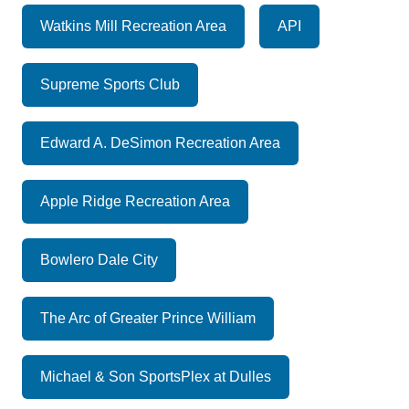
Watkins Mill Recreation Area
API
Supreme Sports Club
Edward A. DeSimon Recreation Area
Apple Ridge Recreation Area
Bowlero Dale City
The Arc of Greater Prince William
Michael & Son SportsPlex at Dulles