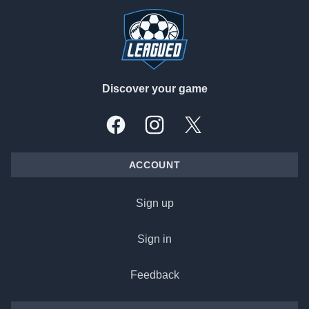
Discover your game
Facebook
Instagram
X, formally Twitter
ACCOUNT
Sign up
Sign in
Feedback