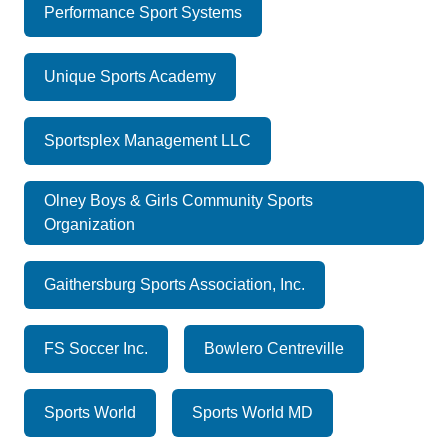
Performance Sport Systems
Unique Sports Academy
Sportsplex Management LLC
Olney Boys & Girls Community Sports
Organization
Gaithersburg Sports Association, Inc.
FS Soccer Inc.
Bowlero Centreville
Sports World
Sports World MD