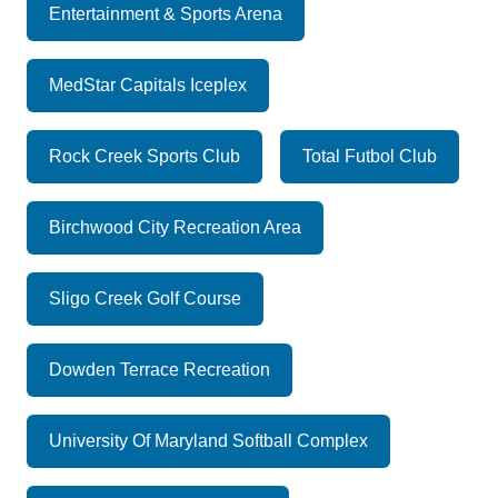
Entertainment & Sports Arena
MedStar Capitals Iceplex
Rock Creek Sports Club
Total Futbol Club
Birchwood City Recreation Area
Sligo Creek Golf Course
Dowden Terrace Recreation
University Of Maryland Softball Complex