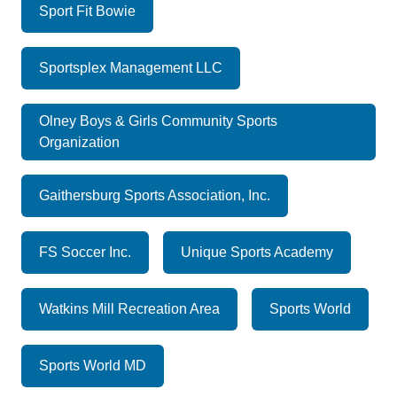
Sport Fit Bowie
Sportsplex Management LLC
Olney Boys & Girls Community Sports
Organization
Gaithersburg Sports Association, Inc.
FS Soccer Inc.
Unique Sports Academy
Watkins Mill Recreation Area
Sports World
Sports World MD