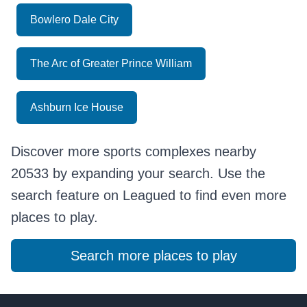
Bowlero Dale City
The Arc of Greater Prince William
Ashburn Ice House
Discover more sports complexes nearby
20533 by expanding your search. Use the
search feature on Leagued to find even more
places to play.
Search more places to play
Footer