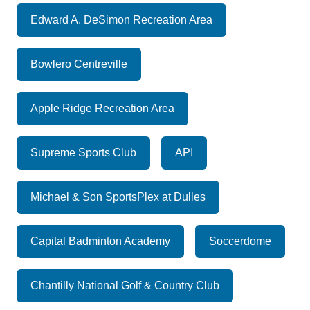
Edward A. DeSimon Recreation Area
Bowlero Centreville
Apple Ridge Recreation Area
Supreme Sports Club
API
Michael & Son SportsPlex at Dulles
Capital Badminton Academy
Soccerdome
Chantilly National Golf & Country Club