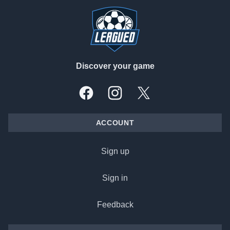
Discover your game
Facebook
Instagram
X, formally Twitter
ACCOUNT
Sign up
Sign in
Feedback