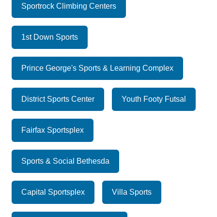
Sportrock Climbing Centers
1st Down Sports
Prince George's Sports & Learning Complex
District Sports Center
Youth Footy Futsal
Fairfax Sportsplex
Sports & Social Bethesda
Capital Sportsplex
Villa Sports