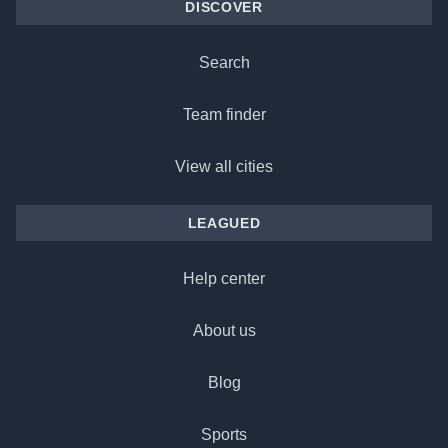
DISCOVER
Search
Team finder
View all cities
LEAGUED
Help center
About us
Blog
Sports