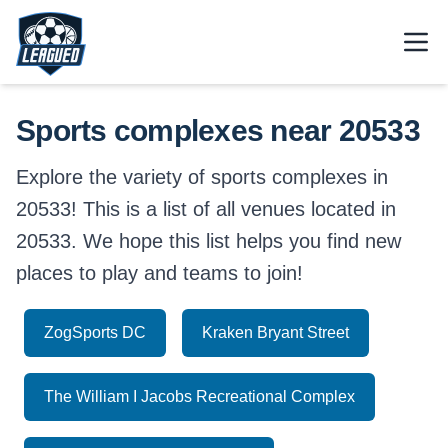
Skip to main content.
Open
Return to Leagued homepage.
Sports complexes near 20533
Explore the variety of sports complexes in
20533! This is a list of all venues located in
20533. We hope this list helps you find new
places to play and teams to join!
ZogSports DC
Kraken Bryant Street
The William I Jacobs Recreational Complex