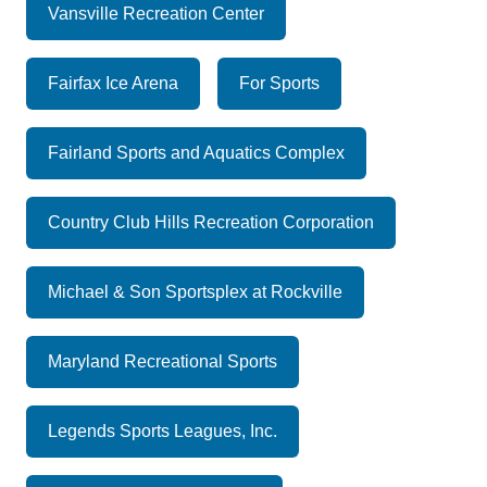
Vansville Recreation Center
Fairfax Ice Arena
For Sports
Fairland Sports and Aquatics Complex
Country Club Hills Recreation Corporation
Michael & Son Sportsplex at Rockville
Maryland Recreational Sports
Legends Sports Leagues, Inc.