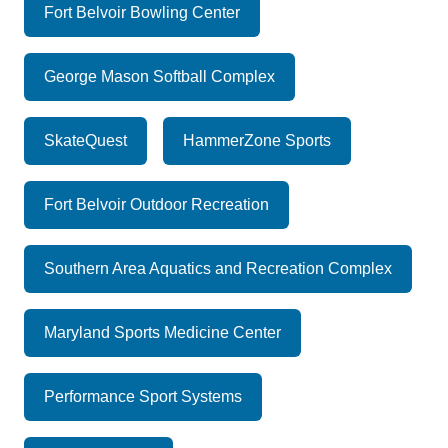
Fort Belvoir Bowling Center
George Mason Softball Complex
SkateQuest
HammerZone Sports
Fort Belvoir Outdoor Recreation
Southern Area Aquatics and Recreation Complex
Maryland Sports Medicine Center
Performance Sport Systems