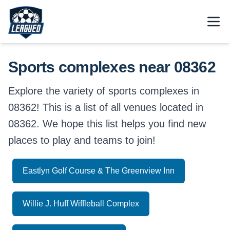
Skip to main content.
Open
Return to Leagued homepage.
Sports complexes near 08362
Explore the variety of sports complexes in
08362! This is a list of all venues located in
08362. We hope this list helps you find new
places to play and teams to join!
Eastlyn Golf Course & The Greenview Inn
Willie J. Huff Wiffleball Complex