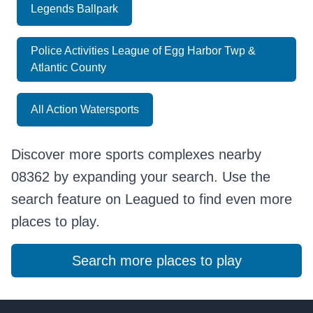
Legends Ballpark
Police Activities League of Egg Harbor Twp &
Atlantic County
All Action Watersports
Discover more sports complexes nearby
08362 by expanding your search. Use the
search feature on Leagued to find even more
places to play.
Search more places to play
Footer