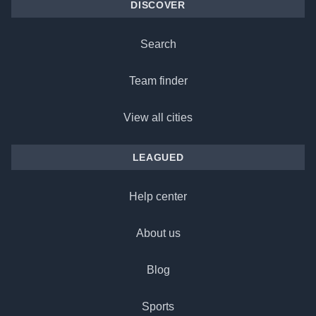
DISCOVER
Search
Team finder
View all cities
LEAGUED
Help center
About us
Blog
Sports