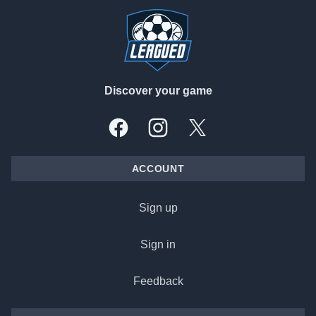
Discover your game
Facebook
Instagram
X, formally Twitter
ACCOUNT
Sign up
Sign in
Feedback