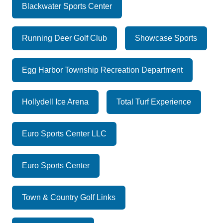
Blackwater Sports Center
Running Deer Golf Club
Showcase Sports
Egg Harbor Township Recreation Department
Hollydell Ice Arena
Total Turf Experience
Euro Sports Center LLC
Euro Sports Center
Town & Country Golf Links