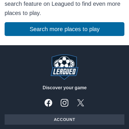
search feature on Leagued to find even more
places to play.
Search more places to play
Footer
Discover your game
Facebook
Instagram
X, formally Twitter
ACCOUNT