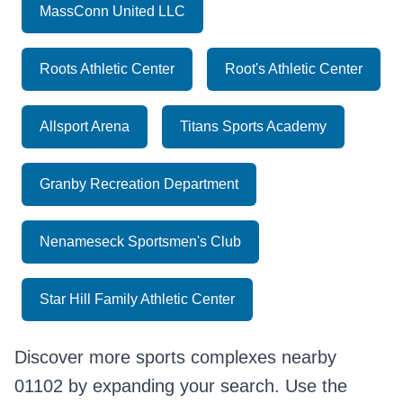
MassConn United LLC
Roots Athletic Center
Root's Athletic Center
Allsport Arena
Titans Sports Academy
Granby Recreation Department
Nenameseck Sportsmen's Club
Star Hill Family Athletic Center
Discover more sports complexes nearby
01102 by expanding your search. Use the