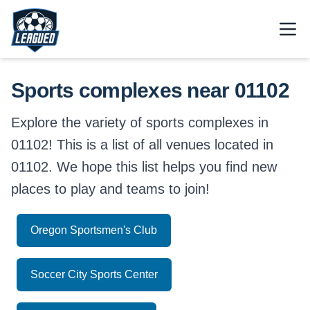
Skip to main content.
Open
Return to Leagued homepage.
Sports complexes near 01102
Explore the variety of sports complexes in
01102! This is a list of all venues located in
01102. We hope this list helps you find new
places to play and teams to join!
Oregon Sportsmen's Club
Soccer City Sports Center