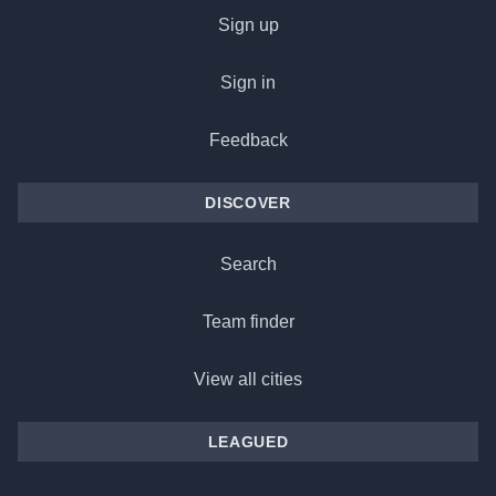
Sign up
Sign in
Feedback
DISCOVER
Search
Team finder
View all cities
LEAGUED