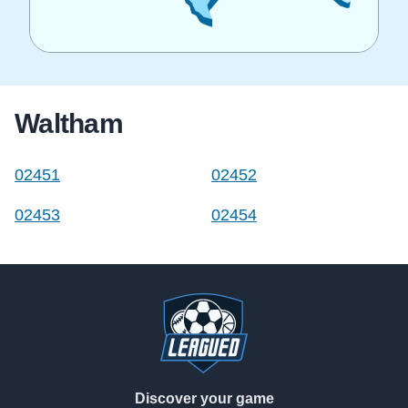
Waltham
02451
02452
02453
02454
Footer
Discover your game