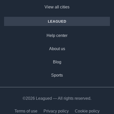
View all cities
LEAGUED
Help center
About us
Blog
Sports
©2026 Leagued — All rights reserved.
Terms of use
Privacy policy
Cookie policy