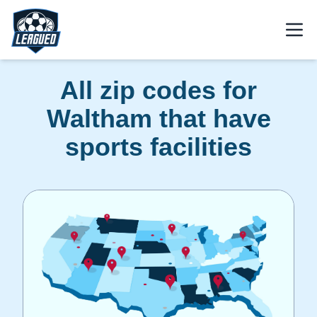
Skip to main content.
Open
Return to Leagued homepage.
All zip codes for
Waltham that have
sports facilities