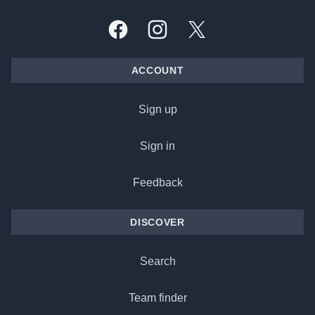
Facebook
Instagram
X, formally Twitter
ACCOUNT
Sign up
Sign in
Feedback
DISCOVER
Search
Team finder