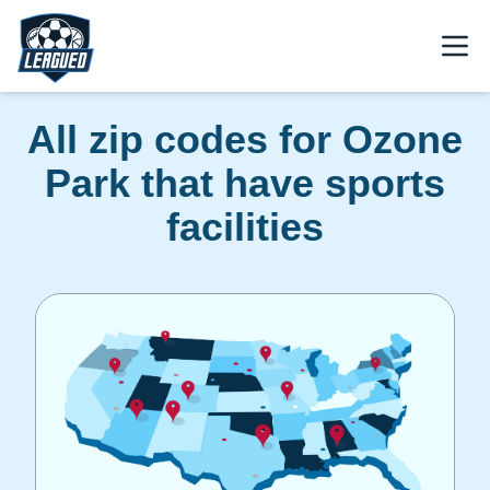
Skip to main content.
Open
Return to Leagued homepage.
All zip codes for Ozone
Park that have sports
facilities