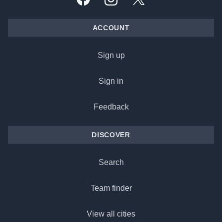
Facebook
Instagram
X, formally Twitter
ACCOUNT
Sign up
Sign in
Feedback
DISCOVER
Search
Team finder
View all cities