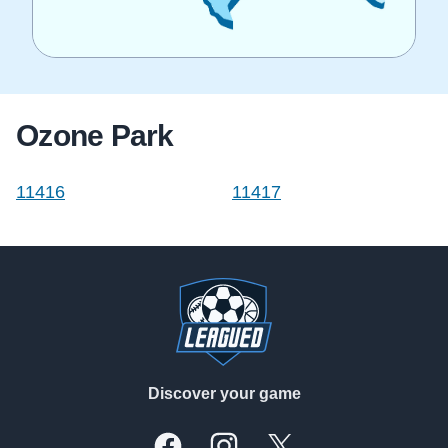
Ozone Park
11416
11417
Footer
Discover your game