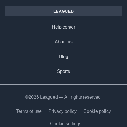
LEAGUED
Help center
About us
Blog
Sports
©2026 Leagued — All rights reserved.
Terms of use
Privacy policy
Cookie policy
Cookie settings