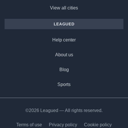
View all cities
LEAGUED
Help center
About us
Blog
Sports
©2026 Leagued — All rights reserved.
Terms of use
Privacy policy
Cookie policy