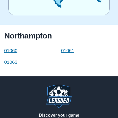
Northampton
01060
01061
01063
Footer
Discover your game