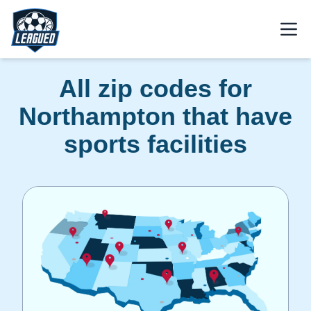
Skip to main content.
Open
Return to Leagued homepage.
All zip codes for
Northampton that have
sports facilities