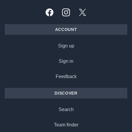
Facebook
Instagram
X, formally Twitter
ACCOUNT
Sign up
Sign in
Feedback
DISCOVER
Search
Team finder