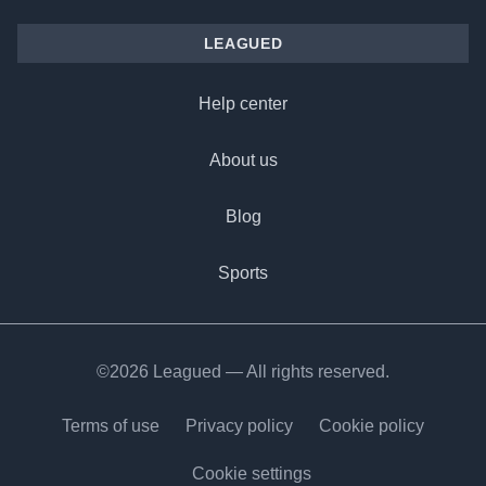
LEAGUED
Help center
About us
Blog
Sports
©2026 Leagued — All rights reserved.
Terms of use
Privacy policy
Cookie policy
Cookie settings