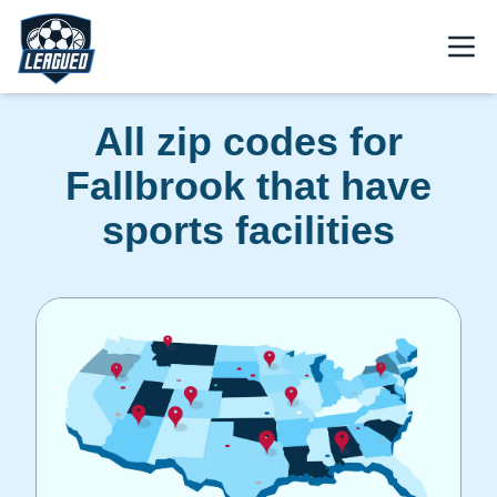
Skip to main content.
Open
Return to Leagued homepage.
All zip codes for
Fallbrook that have
sports facilities