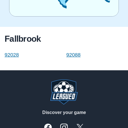
Fallbrook
92028
92088
Footer
Discover your game