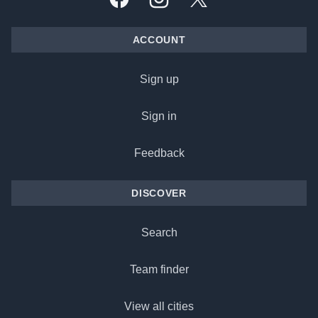
Facebook
Instagram
X, formally Twitter
ACCOUNT
Sign up
Sign in
Feedback
DISCOVER
Search
Team finder
View all cities