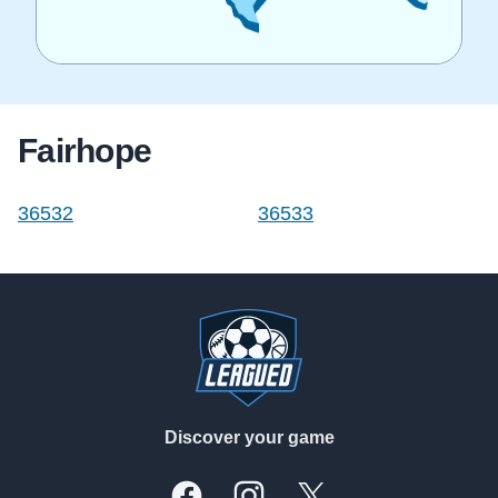
Fairhope
36532
36533
Footer
Discover your game