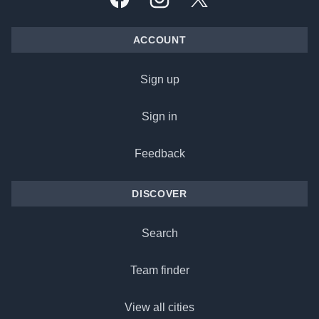
Facebook
Instagram
X, formally Twitter
ACCOUNT
Sign up
Sign in
Feedback
DISCOVER
Search
Team finder
View all cities