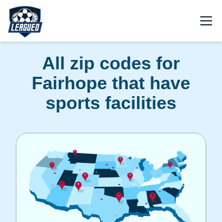
Skip to main content.
Open
Return to Leagued homepage.
All zip codes for
Fairhope that have
sports facilities