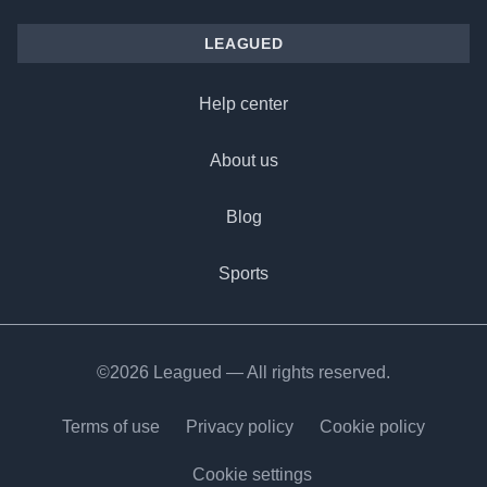
LEAGUED
Help center
About us
Blog
Sports
©2026 Leagued — All rights reserved.
Terms of use
Privacy policy
Cookie policy
Cookie settings