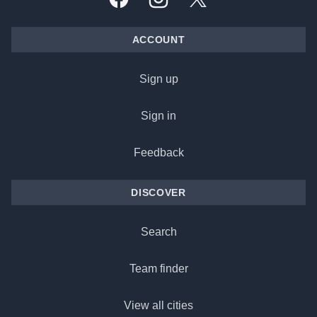
Facebook
Instagram
X, formally Twitter
ACCOUNT
Sign up
Sign in
Feedback
DISCOVER
Search
Team finder
View all cities