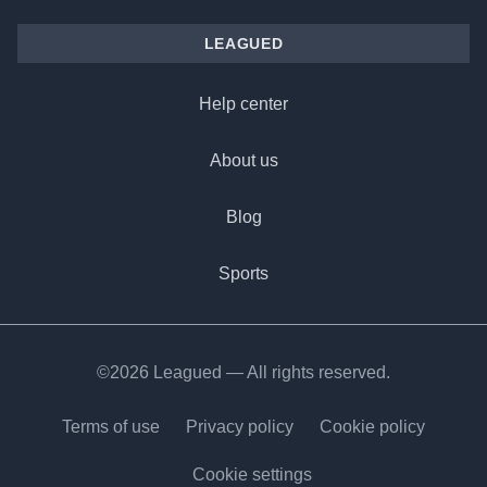
LEAGUED
Help center
About us
Blog
Sports
©2026 Leagued — All rights reserved.
Terms of use
Privacy policy
Cookie policy
Cookie settings