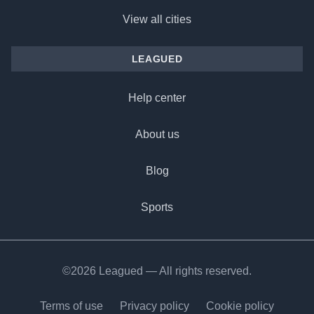
View all cities
LEAGUED
Help center
About us
Blog
Sports
©2026 Leagued — All rights reserved.
Terms of use
Privacy policy
Cookie policy