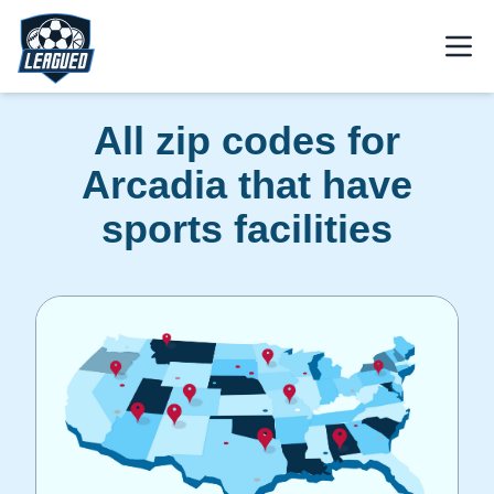
Skip to main content.
Open
Return to Leagued homepage.
All zip codes for
Arcadia that have
sports facilities