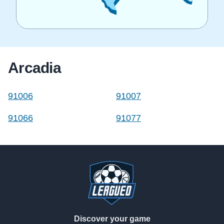
Arcadia
91006
91007
91066
91077
Footer
Discover your game