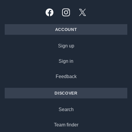
Facebook
Instagram
X, formally Twitter
ACCOUNT
Sign up
Sign in
Feedback
DISCOVER
Search
Team finder