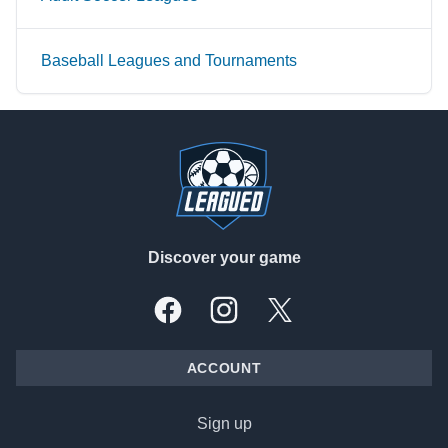
Baseball Leagues and Tournaments
Footer
Discover your game
Facebook
Instagram
X, formally Twitter
ACCOUNT
Sign up