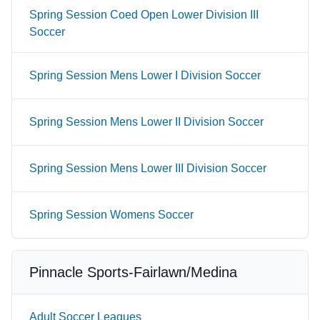
Spring Session Coed Open Lower Division III
Soccer
Spring Session Mens Lower I Division Soccer
Spring Session Mens Lower II Division Soccer
Spring Session Mens Lower III Division Soccer
Spring Session Womens Soccer
Pinnacle Sports-Fairlawn/Medina
Adult Soccer Leagues