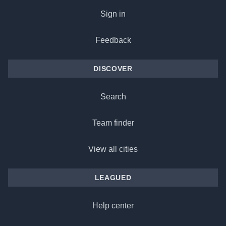
Sign in
Feedback
DISCOVER
Search
Team finder
View all cities
LEAGUED
Help center