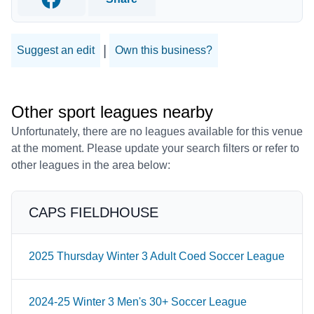
Facebook
|
Suggest an edit
Own this business?
Other sport leagues nearby
Unfortunately, there are no leagues available for this venue
at the moment. Please update your search filters or refer to
other leagues in the area below:
CAPS FIELDHOUSE
2025 Thursday Winter 3 Adult Coed Soccer League
2024-25 Winter 3 Men's 30+ Soccer League