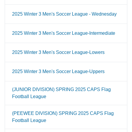
2025 Winter 3 Men's Soccer League - Wednesday
2025 Winter 3 Men's Soccer League-Intermediate
2025 Winter 3 Men's Soccer League-Lowers
2025 Winter 3 Men's Soccer League-Uppers
(JUNIOR DIVISION) SPRING 2025 CAPS Flag
Football League
(PEEWEE DIVISION) SPRING 2025 CAPS Flag
Football League