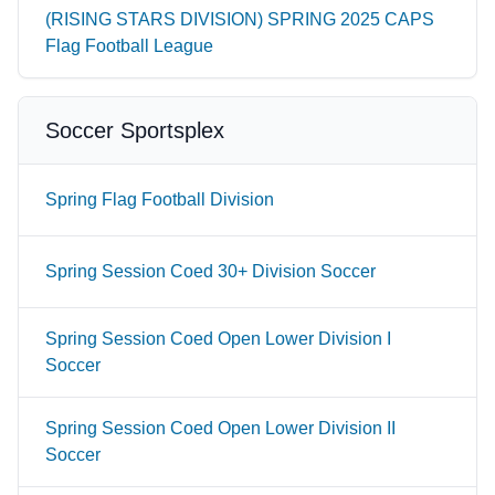
(RISING STARS DIVISION) SPRING 2025 CAPS
Flag Football League
Soccer Sportsplex
Spring Flag Football Division
Spring Session Coed 30+ Division Soccer
Spring Session Coed Open Lower Division I
Soccer
Spring Session Coed Open Lower Division II
Soccer