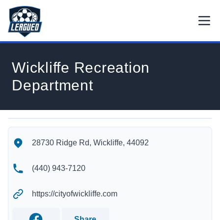
Skip to main content.
Open
Return to Leagued homepage.
Wickliffe Recreation
Department
Wickliffe Recreation Department's Location
Wickliffe Recreation Department's Contact Information
28730 Ridge Rd, Wickliffe, 44092
(440) 943-7120
https://cityofwickliffe.com
Share