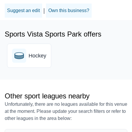
|
Suggest an edit
Own this business?
Sports Vista Sports Park offers
Hockey
Other sport leagues nearby
Unfortunately, there are no leagues available for this venue
at the moment. Please update your search filters or refer to
other leagues in the area below: