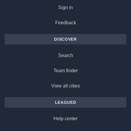
Sign in
Feedback
DISCOVER
Search
Team finder
View all cities
LEAGUED
Help center