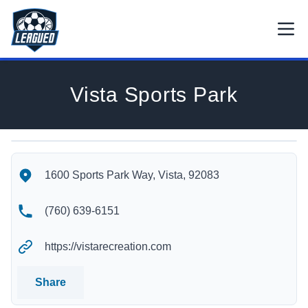
Skip to main content.
Open
Return to Leagued homepage.
Vista Sports Park
Vista Sports Park's Location
Vista Sports Park's Contact Information
1600 Sports Park Way, Vista, 92083
(760) 639-6151
https://vistarecreation.com
Share