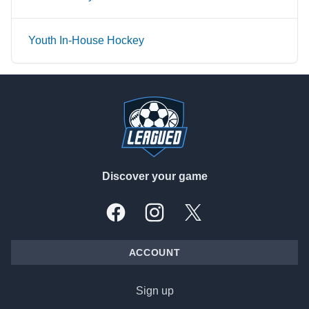
Youth In-House Hockey
Footer
Discover your game
Facebook
Instagram
X, formally Twitter
ACCOUNT
Sign up