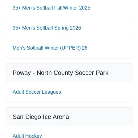
35+ Men's Softball Fall/Winter 2025
35+ Men's Softball Spring 2026
Men's Softball Winter (UPPER) 26
Poway - North County Soccer Park
Adult Soccer Leagues
San Diego Ice Arena
Adult Hockey