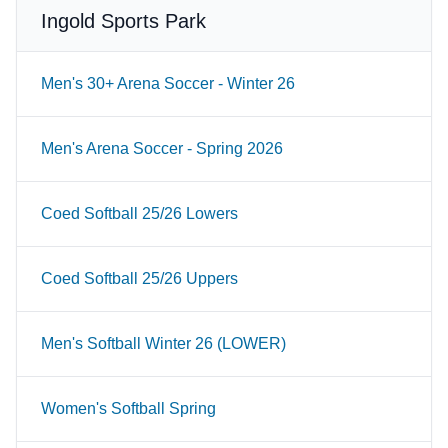
Ingold Sports Park
Men's 30+ Arena Soccer - Winter 26
Men's Arena Soccer - Spring 2026
Coed Softball 25/26 Lowers
Coed Softball 25/26 Uppers
Men's Softball Winter 26 (LOWER)
Women's Softball Spring