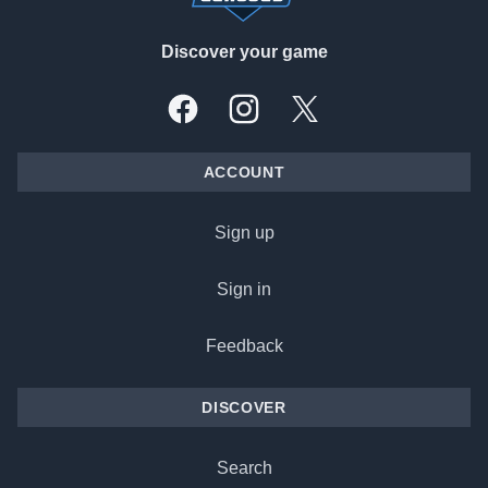
Discover your game
Facebook
Instagram
X, formally Twitter
ACCOUNT
Sign up
Sign in
Feedback
DISCOVER
Search