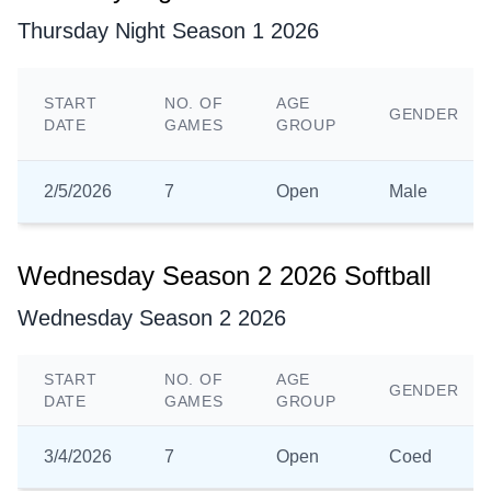
Thursday Night Season 1 2026
START
NO. OF
AGE
GENDER
DATE
GAMES
GROUP
2/5/2026
7
Open
Male
Wednesday Season 2 2026 Softball
Wednesday Season 2 2026
START
NO. OF
AGE
GENDER
DATE
GAMES
GROUP
3/4/2026
7
Open
Coed