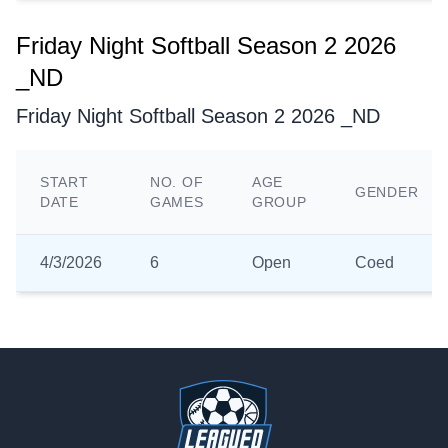
Friday Night Softball Season 2 2026
_ND
Friday Night Softball Season 2 2026 _ND
START
NO. OF
AGE
GENDER
DATE
GAMES
GROUP
4/3/2026
6
Open
Coed
Footer