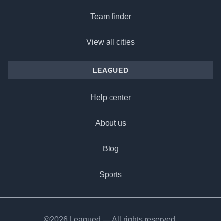
Team finder
View all cities
LEAGUED
Help center
About us
Blog
Sports
©2026 Leagued — All rights reserved.