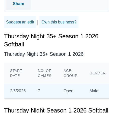
Share
|
Suggest an edit
Own this business?
Thursday Night 35+ Season 1 2026
Softball
Thursday Night 35+ Season 1 2026
START
NO. OF
AGE
GENDER
DATE
GAMES
GROUP
2/5/2026
7
Open
Male
Thursday Night Season 1 2026 Softball