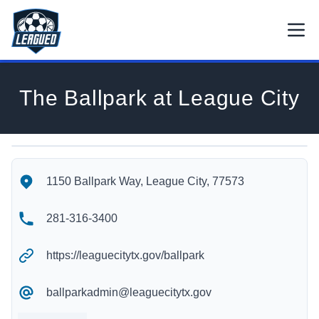
Skip to main content.
Open
Return to Leagued homepage.
The Ballpark at League City
The Ballpark at League City's Location
The Ballpark at League City's Contact Information
1150 Ballpark Way, League City, 77573
281-316-3400
https://leaguecitytx.gov/ballpark
ballparkadmin@leaguecitytx.gov