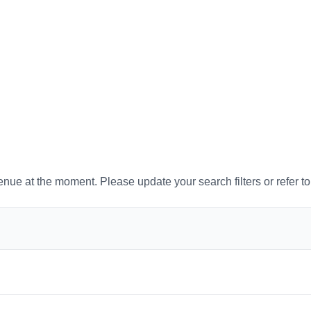
venue at the moment. Please update your search filters or refer t