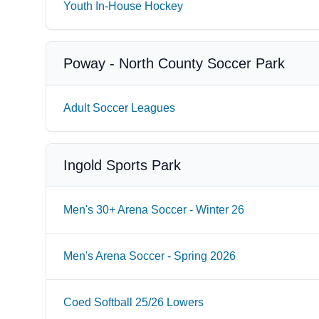
Youth In-House Hockey
Poway - North County Soccer Park
Adult Soccer Leagues
Ingold Sports Park
Men's 30+ Arena Soccer - Winter 26
Men's Arena Soccer - Spring 2026
Coed Softball 25/26 Lowers