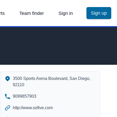
Sign up
rts
Team finder
Sign in
The Arena's Contact Information
3500 Sports Arena Boulevard, San Diego,
92110
9099857903
http://www.sofive.com