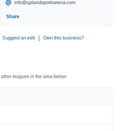
info@uplandsportsarena.com
Share
|
Suggest an edit
Own this business?
o other leagues in the area below: