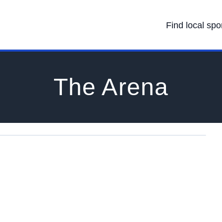
Find local spo
The Arena