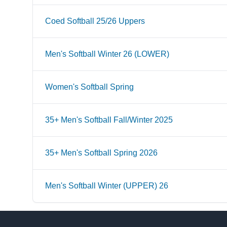
Coed Softball 25/26 Uppers
Men's Softball Winter 26 (LOWER)
Women's Softball Spring
35+ Men's Softball Fall/Winter 2025
35+ Men's Softball Spring 2026
Men's Softball Winter (UPPER) 26
Footer