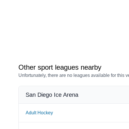
Other sport leagues nearby
Unfortunately, there are no leagues available for this 
San Diego Ice Arena
Adult Hockey