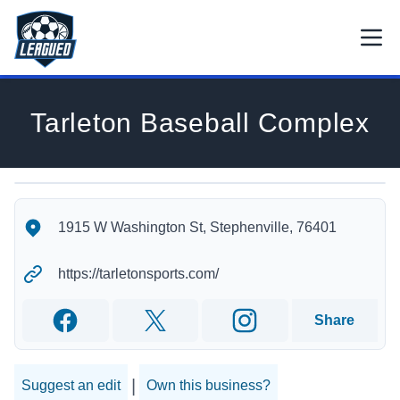
Skip to main content.
Open
Return to Leagued homepage.
Tarleton Baseball Complex
Tarleton Baseball Complex's Location
Tarleton Baseball Complex's Contact Information
1915 W Washington St, Stephenville, 76401
https://tarletonsports.com/
Share
Facebook
Twitter
Instagram
|
Suggest an edit
Own this business?