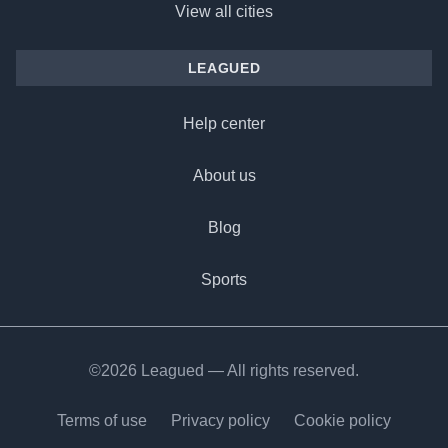
View all cities
LEAGUED
Help center
About us
Blog
Sports
©2026 Leagued — All rights reserved.
Terms of use
Privacy policy
Cookie policy