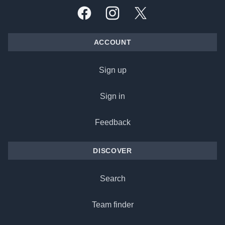
Facebook
Instagram
X, formally Twitter
ACCOUNT
Sign up
Sign in
Feedback
DISCOVER
Search
Team finder