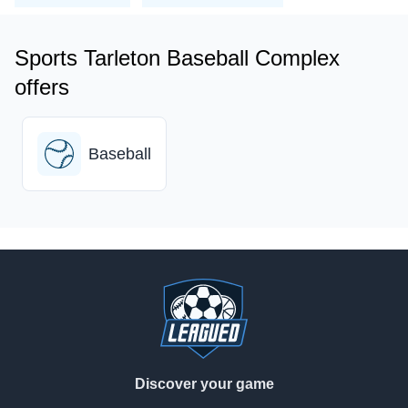
Sports Tarleton Baseball Complex
offers
Baseball
Footer
Discover your game