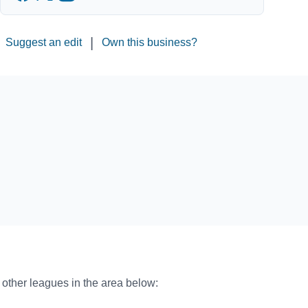
|
Suggest an edit
Own this business?
o other leagues in the area below: