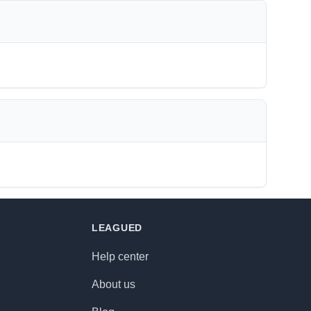
LEAGUED
Help center
About us