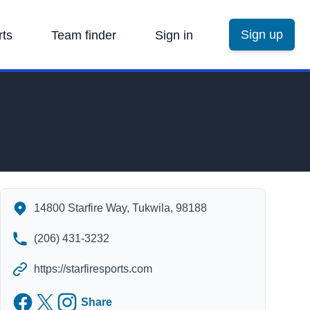
Sign up
rts
Team finder
Sign in
Starfire Sports's Contact Information
14800 Starfire Way, Tukwila, 98188
(206) 431-3232
https://starfiresports.com
Facebook
Twitter
Instagram
Share