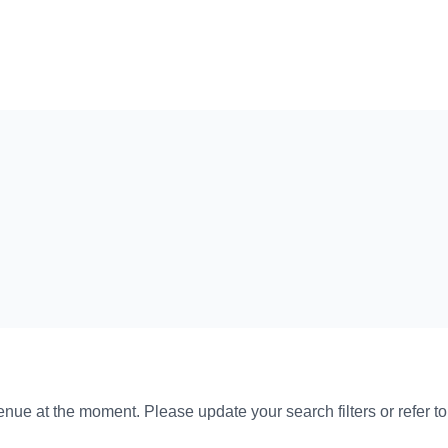
venue at the moment. Please update your search filters or refer t