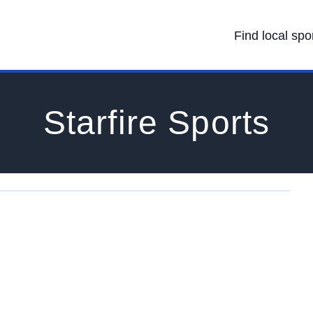
Find local spo
Starfire Sports