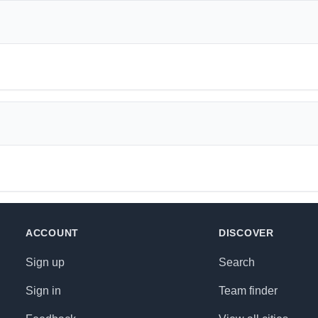
ACCOUNT
DISCOVER
Sign up
Search
Sign in
Team finder