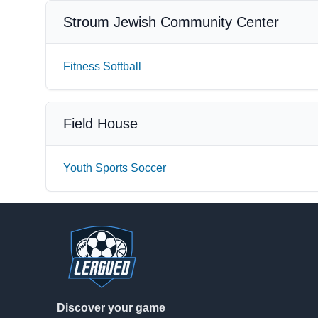
Stroum Jewish Community Center
Fitness Softball
Field House
Youth Sports Soccer
Footer
Discover your game