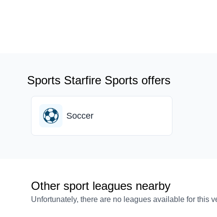
Sports Starfire Sports offers
Soccer
Other sport leagues nearby
Unfortunately, there are no leagues available for this 