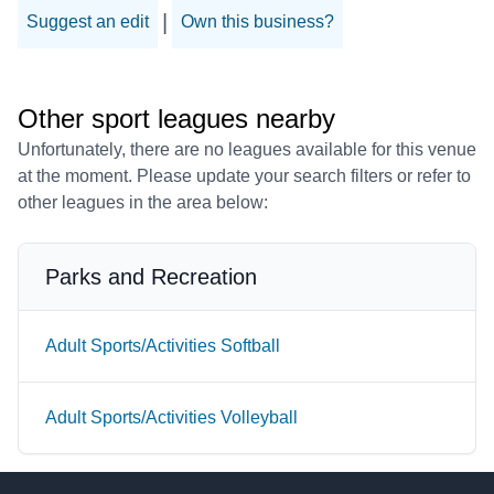
|
Suggest an edit
Own this business?
Other sport leagues nearby
Unfortunately, there are no leagues available for this venue
at the moment. Please update your search filters or refer to
other leagues in the area below:
Parks and Recreation
Adult Sports/Activities Softball
Adult Sports/Activities Volleyball
Footer