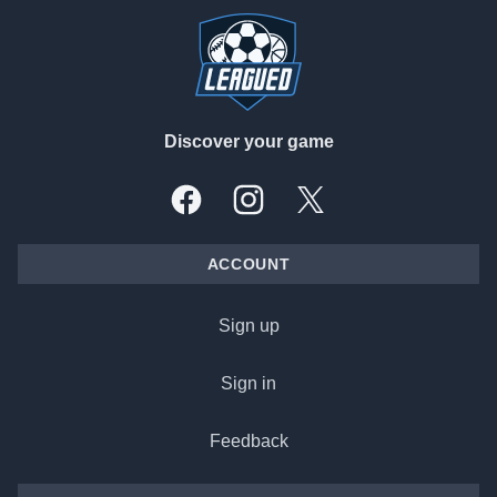
Discover your game
Facebook
Instagram
X, formally Twitter
ACCOUNT
Sign up
Sign in
Feedback