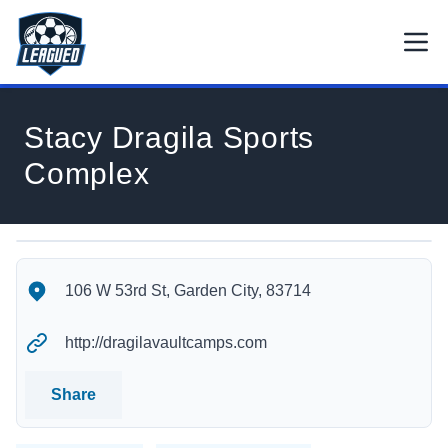
Skip to main content.
Open
Return to Leagued homepage.
Stacy Dragila Sports
Complex
Stacy Dragila Sports Complex's Location
Stacy Dragila Sports Complex's Contact Information
106 W 53rd St, Garden City, 83714
http://dragilavaultcamps.com
Share