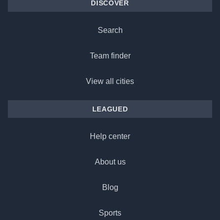
DISCOVER
Search
Team finder
View all cities
LEAGUED
Help center
About us
Blog
Sports