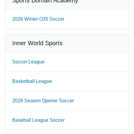
Sports Domain Academy
2026 Winter O35 Soccer
Inner World Sports
Soccer League
Basketball League
2026 Season Opener Soccer
Baseball League Soccer