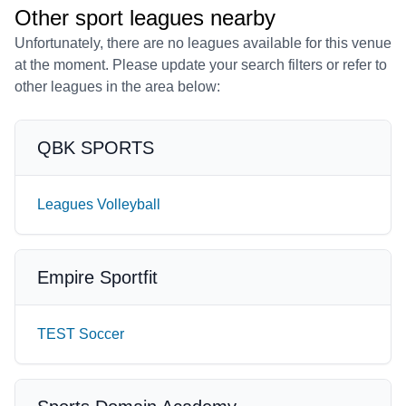
Other sport leagues nearby
Unfortunately, there are no leagues available for this venue
at the moment. Please update your search filters or refer to
other leagues in the area below:
QBK SPORTS
Leagues Volleyball
Empire Sportfit
TEST Soccer