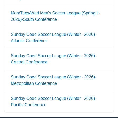
Mon/Tues/Wed Men's Soccer League (Spring I -
2026)-South Conference
Sunday Coed Soccer League (Winter - 2026)-
Atlantic Conference
Sunday Coed Soccer League (Winter - 2026)-
Central Conference
Sunday Coed Soccer League (Winter - 2026)-
Metropolitan Conference
Sunday Coed Soccer League (Winter - 2026)-
Pacific Conference