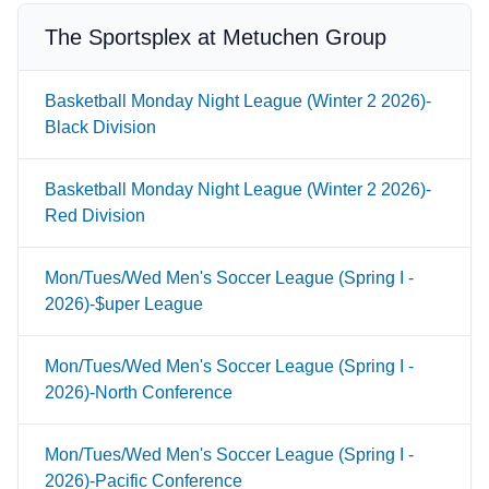
The Sportsplex at Metuchen Group
Basketball Monday Night League (Winter 2 2026)-
Black Division
Basketball Monday Night League (Winter 2 2026)-
Red Division
Mon/Tues/Wed Men's Soccer League (Spring I -
2026)-$uper League
Mon/Tues/Wed Men's Soccer League (Spring I -
2026)-North Conference
Mon/Tues/Wed Men's Soccer League (Spring I -
2026)-Pacific Conference