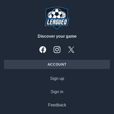
Footer
Discover your game
Facebook
Instagram
X, formally Twitter
ACCOUNT
Sign up
Sign in
Feedback