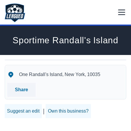
Skip to main content.
Open
Return to Leagued homepage.
Sportime Randall's Island
Sportime Randall's Island's Location
Sportime Randall's Island's Contact Information
One Randall's Island, New York, 10035
Share
|
Suggest an edit
Own this business?