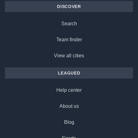
DISCOVER
Search
Team finder
View all cities
LEAGUED
Help center
About us
Blog