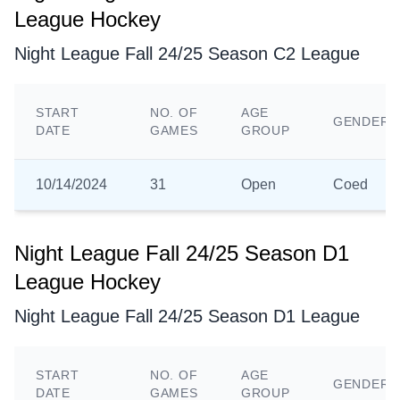
League Hockey
Night League Fall 24/25 Season C2 League
START
NO. OF
AGE
GENDER
DATE
GAMES
GROUP
10/14/2024
31
Open
Coed
Night League Fall 24/25 Season D1
League Hockey
Night League Fall 24/25 Season D1 League
START
NO. OF
AGE
GENDER
DATE
GAMES
GROUP