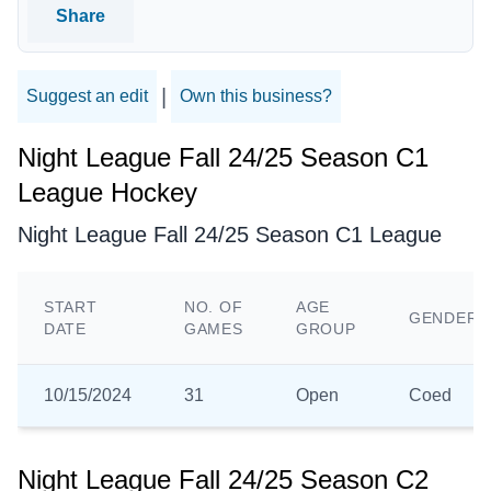
Share
|
Suggest an edit
Own this business?
Night League Fall 24/25 Season C1
League Hockey
Night League Fall 24/25 Season C1 League
START
NO. OF
AGE
GENDER
DATE
GAMES
GROUP
10/15/2024
31
Open
Coed
Night League Fall 24/25 Season C2