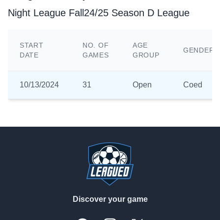
Night League Fall24/25 Season D League
START
NO. OF
AGE
GENDER
DATE
GAMES
GROUP
10/13/2024
31
Open
Coed
Footer
Discover your game