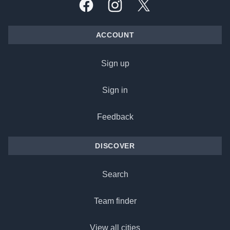
Facebook
Instagram
X, formally Twitter
ACCOUNT
Sign up
Sign in
Feedback
DISCOVER
Search
Team finder
View all cities