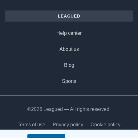
LEAGUED
Help center
About us
Blog
Sports
©2026 Leagued — All rights reserved.
Terms of use
Privacy policy
Cookie policy