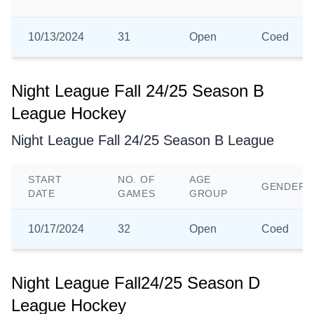
10/13/2024
31
Open
Coed
Night League Fall 24/25 Season B
League Hockey
Night League Fall 24/25 Season B League
START
NO. OF
AGE
GENDER
DATE
GAMES
GROUP
10/17/2024
32
Open
Coed
Night League Fall24/25 Season D
League Hockey