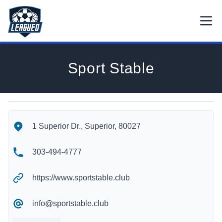
Skip to main content.
Open
Return to Leagued homepage.
Sport Stable
Sport Stable's Location
Sport Stable's Contact Information
1 Superior Dr., Superior, 80027
303-494-4777
https://www.sportstable.club
info@sportstable.club