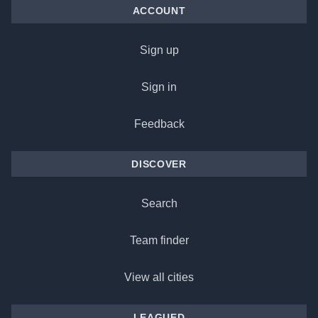
ACCOUNT
Sign up
Sign in
Feedback
DISCOVER
Search
Team finder
View all cities
LEAGUED