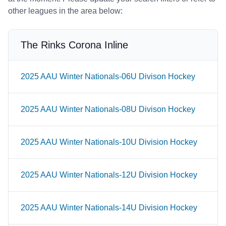
other leagues in the area below:
The Rinks Corona Inline
2025 AAU Winter Nationals-06U Divison Hockey
2025 AAU Winter Nationals-08U Divison Hockey
2025 AAU Winter Nationals-10U Division Hockey
2025 AAU Winter Nationals-12U Division Hockey
2025 AAU Winter Nationals-14U Division Hockey