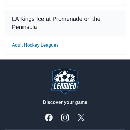
LA Kings Ice at Promenade on the
Peninsula
Adult Hockey Leagues
Footer
Discover your game
Facebook
Instagram
X, formally Twitter