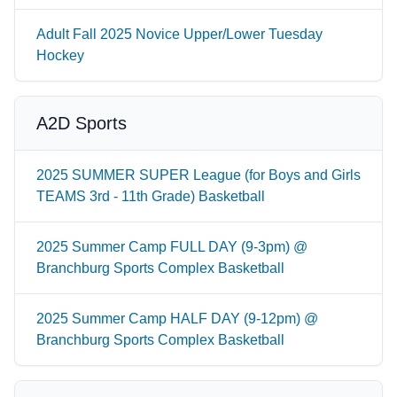
Adult Fall 2025 Novice Upper/Lower Tuesday
Hockey
A2D Sports
2025 SUMMER SUPER League (for Boys and Girls
TEAMS 3rd - 11th Grade) Basketball
2025 Summer Camp FULL DAY (9-3pm) @
Branchburg Sports Complex Basketball
2025 Summer Camp HALF DAY (9-12pm) @
Branchburg Sports Complex Basketball