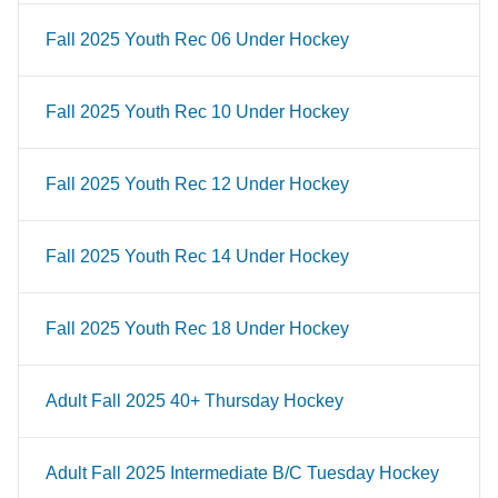
Fall 2025 Youth Rec 06 Under Hockey
Fall 2025 Youth Rec 10 Under Hockey
Fall 2025 Youth Rec 12 Under Hockey
Fall 2025 Youth Rec 14 Under Hockey
Fall 2025 Youth Rec 18 Under Hockey
Adult Fall 2025 40+ Thursday Hockey
Adult Fall 2025 Intermediate B/C Tuesday Hockey