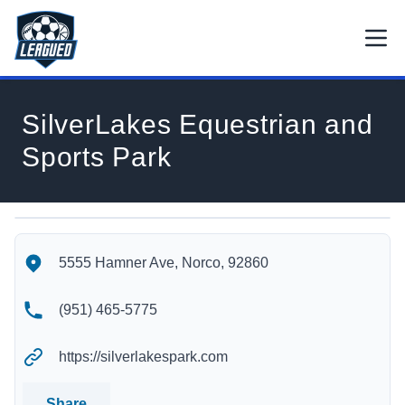
Skip to main content.
Open
Return to Leagued homepage.
SilverLakes Equestrian and
Sports Park
SilverLakes Equestrian and Sports Park's Location
SilverLakes Equestrian and Sports Park's Contact Informatio
5555 Hamner Ave, Norco, 92860
(951) 465-5775
https://silverlakespark.com
Share