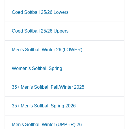
Coed Softball 25/26 Lowers
Coed Softball 25/26 Uppers
Men's Softball Winter 26 (LOWER)
Women's Softball Spring
35+ Men's Softball Fall/Winter 2025
35+ Men's Softball Spring 2026
Men's Softball Winter (UPPER) 26