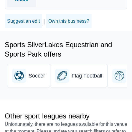
|
Suggest an edit
Own this business?
Sports SilverLakes Equestrian and
Sports Park offers
Soccer
Flag Football
B
Other sport leagues nearby
Unfortunately, there are no leagues available for this venue
at the moment. Please update your search filters or refer to