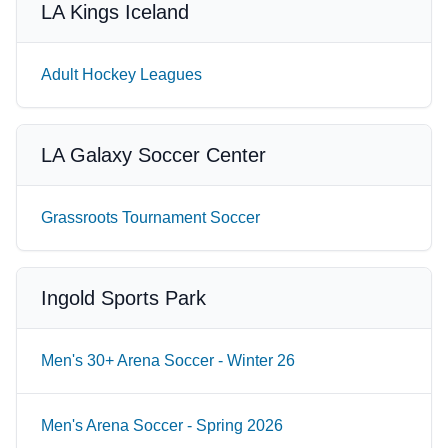
LA Kings Iceland
Adult Hockey Leagues
LA Galaxy Soccer Center
Grassroots Tournament Soccer
Ingold Sports Park
Men's 30+ Arena Soccer - Winter 26
Men's Arena Soccer - Spring 2026