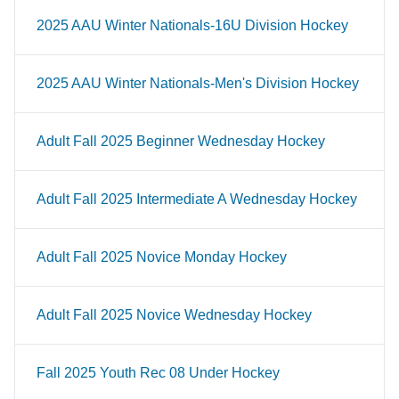
2025 AAU Winter Nationals-16U Division Hockey
2025 AAU Winter Nationals-Men's Division Hockey
Adult Fall 2025 Beginner Wednesday Hockey
Adult Fall 2025 Intermediate A Wednesday Hockey
Adult Fall 2025 Novice Monday Hockey
Adult Fall 2025 Novice Wednesday Hockey
Fall 2025 Youth Rec 08 Under Hockey