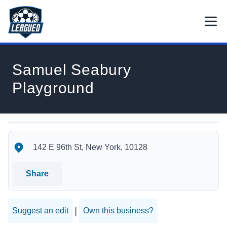
Skip to main content.
Open
Return to Leagued homepage.
Samuel Seabury
Playground
Samuel Seabury Playground's Location
Samuel Seabury Playground's Contact Information
142 E 96th St, New York, 10128
Share
|
Suggest an edit
Own this business?