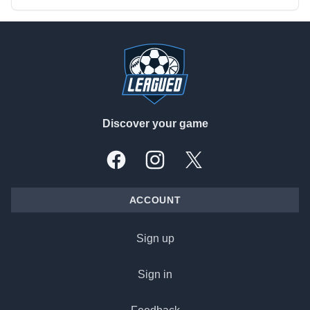
Footer
Discover your game
Facebook
Instagram
X, formally Twitter
ACCOUNT
Sign up
Sign in