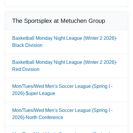
The Sportsplex at Metuchen Group
Basketball Monday Night League (Winter 2 2026)-
Black Division
Basketball Monday Night League (Winter 2 2026)-
Red Division
Mon/Tues/Wed Men's Soccer League (Spring I -
2026)-$uper League
Mon/Tues/Wed Men's Soccer League (Spring I -
2026)-North Conference