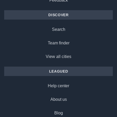
Feedback
DISCOVER
Search
Team finder
View all cities
LEAGUED
Help center
About us
Blog