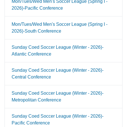
Mon/Tues/Wed Men's Soccer League (Spring I -
2026)-Pacific Conference
Mon/Tues/Wed Men's Soccer League (Spring I -
2026)-South Conference
Sunday Coed Soccer League (Winter - 2026)-
Atlantic Conference
Sunday Coed Soccer League (Winter - 2026)-
Central Conference
Sunday Coed Soccer League (Winter - 2026)-
Metropolitan Conference
Sunday Coed Soccer League (Winter - 2026)-
Pacific Conference