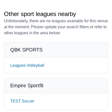
Other sport leagues nearby
Unfortunately, there are no leagues available for this venue
at the moment. Please update your search filters or refer to
other leagues in the area below:
QBK SPORTS
Leagues Volleyball
Empire Sportfit
TEST Soccer