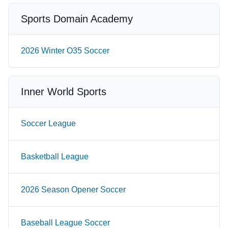
Sports Domain Academy
2026 Winter O35 Soccer
Inner World Sports
Soccer League
Basketball League
2026 Season Opener Soccer
Baseball League Soccer