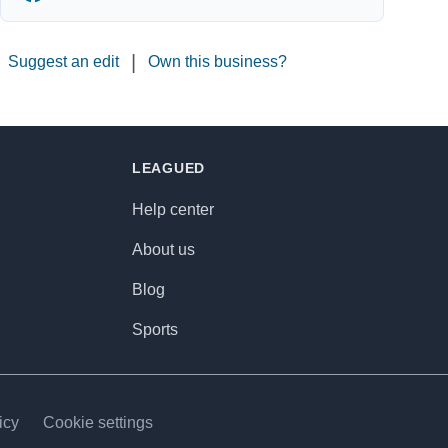
|
Suggest an edit
Own this business?
LEAGUED
Help center
About us
Blog
Sports
icy
Cookie settings