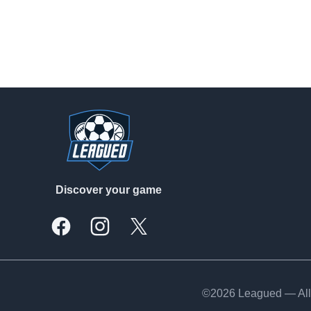
Footer
Discover your game
Facebook
Instagram
X, formally Twitter
©2026 Leagued — All 