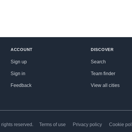
ACCOUNT
DISCOVER
Sign up
Search
Sign in
Team finder
Feedback
View all cities
rights reserved.
Terms of use
Privacy policy
Cookie pol