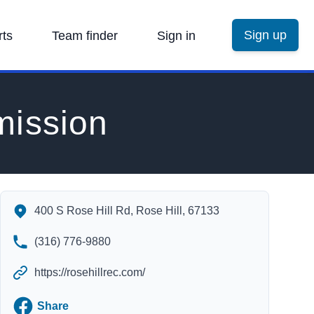
Sign up
rts
Team finder
Sign in
mission
Rose Hill Recreation Commission's Contact Information
400 S Rose Hill Rd, Rose Hill, 67133
(316) 776-9880
https://rosehillrec.com/
Facebook
Share