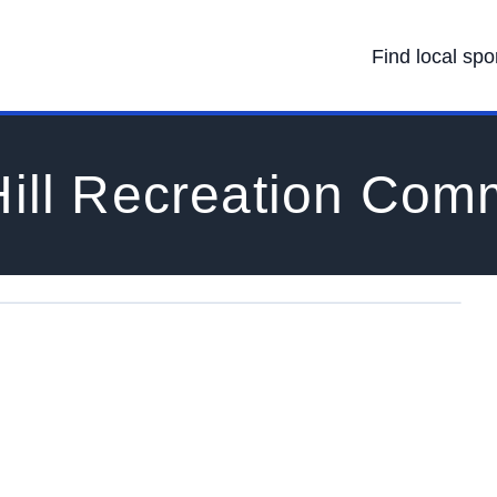
Find local spo
ill Recreation Com