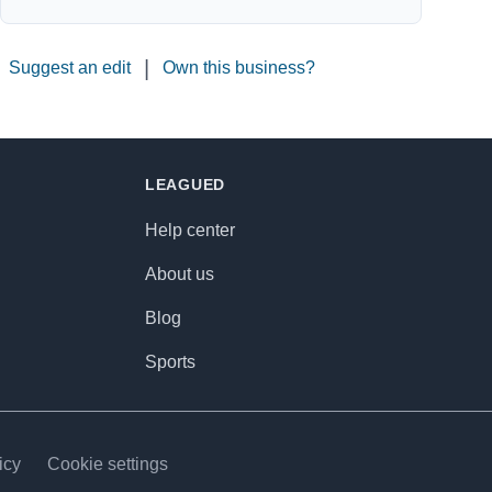
|
Suggest an edit
Own this business?
LEAGUED
Help center
About us
Blog
Sports
icy
Cookie settings