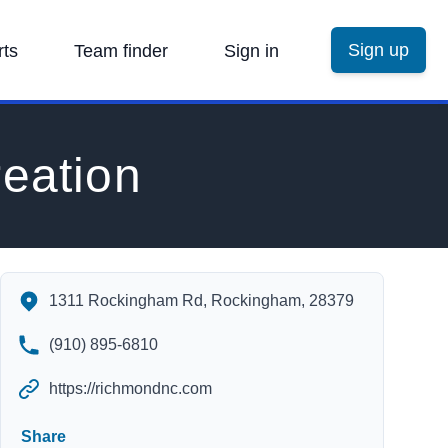
Sign up
rts
Team finder
Sign in
eation
Rockingham Parks & Recreation's Contact Information
1311 Rockingham Rd, Rockingham, 28379
(910) 895-6810
https://richmondnc.com
Share