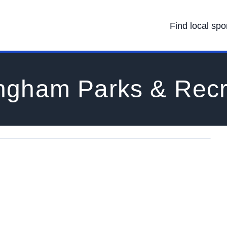
Find local spo
ngham Parks & Recr