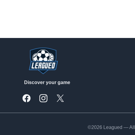
Footer
Discover your game
Facebook
Instagram
X, formally Twitter
©2026 Leagued — All 