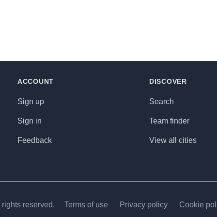
ACCOUNT
DISCOVER
Sign up
Search
Sign in
Team finder
Feedback
View all cities
rights reserved.
Terms of use
Privacy policy
Cookie pol