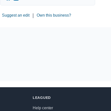
|
Suggest an edit
Own this business?
LEAGUED
Help center