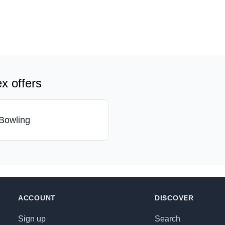
x offers
Bowling
ACCOUNT
DISCOVER
Sign up
Search