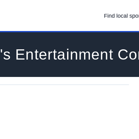
Find local spo
's Entertainment C