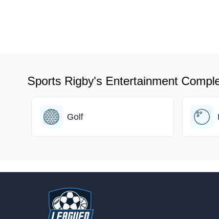
Sports Rigby's Entertainment Comple
Golf
Footer