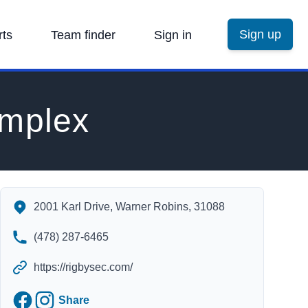
Sign up
rts
Team finder
Sign in
omplex
Rigby's Entertainment Complex's Contact Information
2001 Karl Drive, Warner Robins, 31088
(478) 287-6465
https://rigbysec.com/
Facebook
Instagram
Share