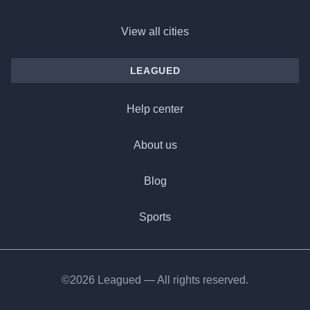
View all cities
LEAGUED
Help center
About us
Blog
Sports
©2026 Leagued — All rights reserved.