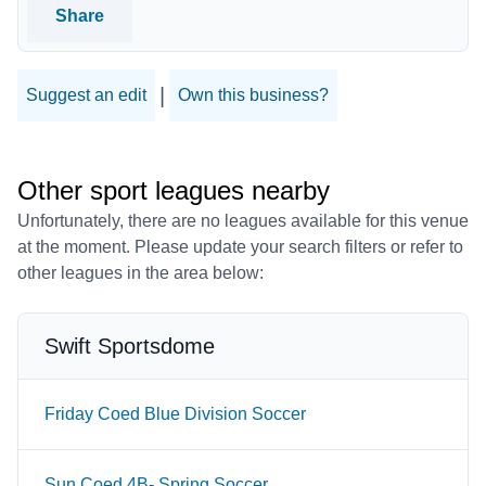
Share
|
Suggest an edit
Own this business?
Other sport leagues nearby
Unfortunately, there are no leagues available for this venue
at the moment. Please update your search filters or refer to
other leagues in the area below:
Swift Sportsdome
Friday Coed Blue Division Soccer
Sun Coed 4B- Spring Soccer