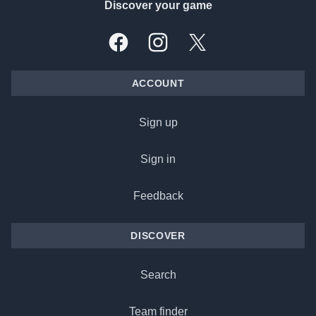
Discover your game
Facebook
Instagram
X, formally Twitter
ACCOUNT
Sign up
Sign in
Feedback
DISCOVER
Search
Team finder