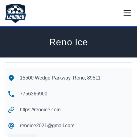
Skip to main content.
Open
Return to Leagued homepage.
Reno Ice
Reno Ice's Location
Reno Ice's Contact Information
15500 Wedge Parkway, Reno, 89511
7756366900
https://renoice.com
renoice2021@gmail.com