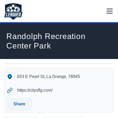
Skip to main content.
Open
Return to Leagued homepage.
Randolph Recreation
Center Park
Randolph Recreation Center Park's Location
Randolph Recreation Center Park's Contact Information
653 E Pearl St, La Grange, 78945
https://cityoflg.com/
Share