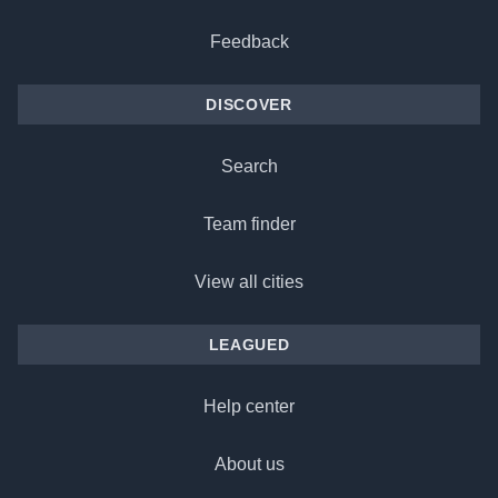
Feedback
DISCOVER
Search
Team finder
View all cities
LEAGUED
Help center
About us