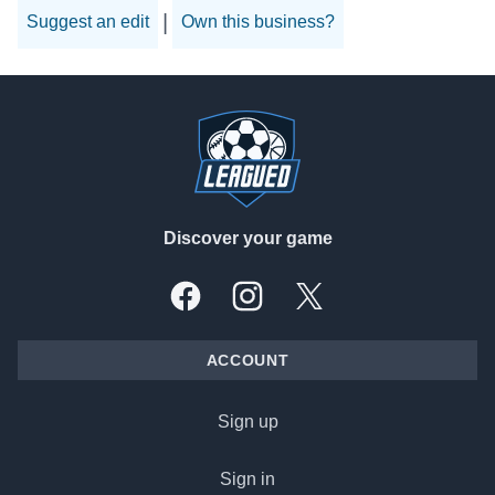
|
Suggest an edit
Own this business?
Footer
Discover your game
Facebook
Instagram
X, formally Twitter
ACCOUNT
Sign up
Sign in