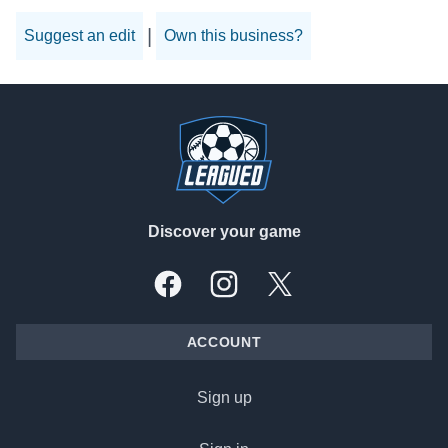
|
Suggest an edit
Own this business?
Footer
Discover your game
Facebook
Instagram
X, formally Twitter
ACCOUNT
Sign up