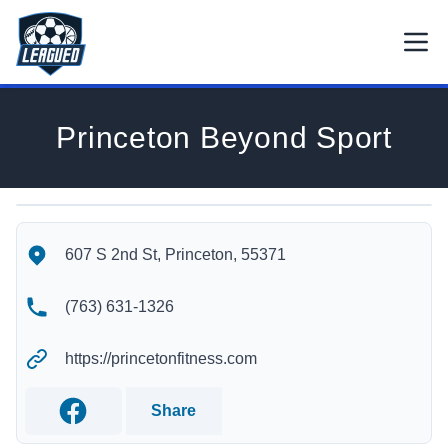
Skip to main content.
Open
Return to Leagued homepage.
Princeton Beyond Sport
Princeton Beyond Sport's Location
Princeton Beyond Sport's Contact Information
607 S 2nd St, Princeton, 55371
(763) 631-1326
https://princetonfitness.com
Share
Facebook