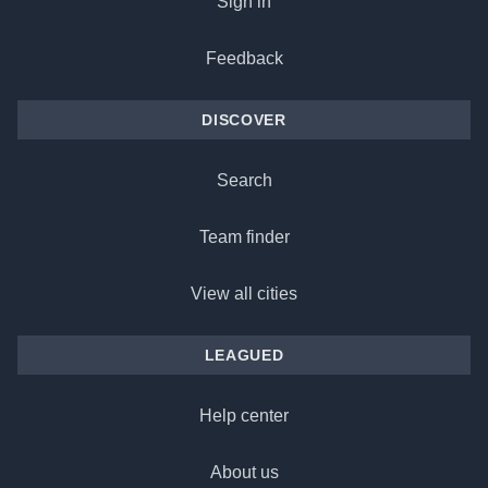
Sign in
Feedback
DISCOVER
Search
Team finder
View all cities
LEAGUED
Help center
About us