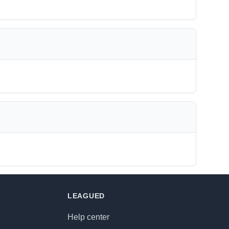
LEAGUED
Help center