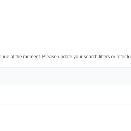
venue at the moment. Please update your search filters or refer t