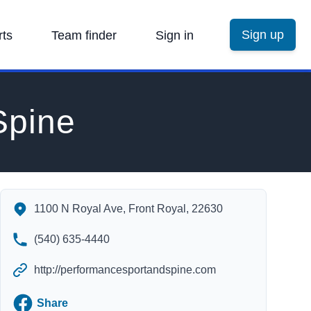
Sign up
rts
Team finder
Sign in
Spine
Performance Sport and Spine's Contact Information
1100 N Royal Ave, Front Royal, 22630
(540) 635-4440
http://performancesportandspine.com
Facebook
Share