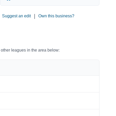
|
Suggest an edit
Own this business?
o other leagues in the area below: