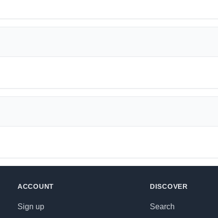
ACCOUNT
DISCOVER
Sign up
Search