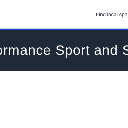
Find local spo
ormance Sport and 