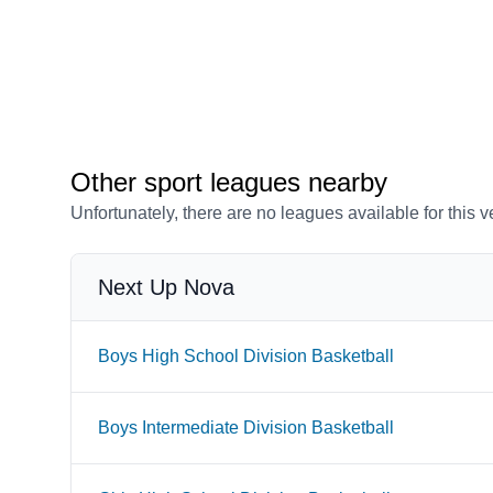
Other sport leagues nearby
Unfortunately, there are no leagues available for this 
Next Up Nova
Boys High School Division Basketball
Boys Intermediate Division Basketball