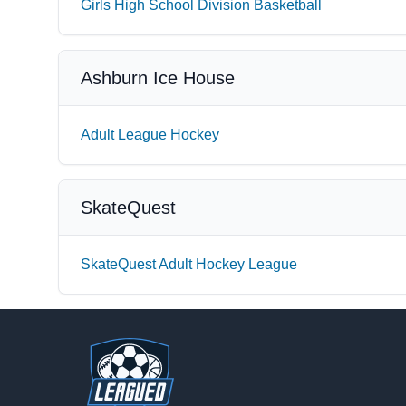
Girls High School Division Basketball
Ashburn Ice House
Adult League Hockey
SkateQuest
SkateQuest Adult Hockey League
Footer