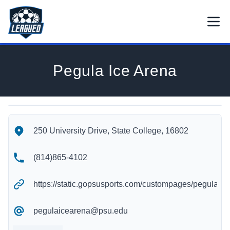
Skip to main content.
Open
Return to Leagued homepage.
Pegula Ice Arena
Pegula Ice Arena's Location
Pegula Ice Arena's Contact Information
250 University Drive, State College, 16802
(814)865-4102
https://static.gopsusports.com/custompages/pegula/pe
pegulaicearena@psu.edu