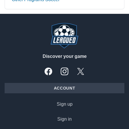
Footer
Discover your game
Facebook
Instagram
X, formally Twitter
ACCOUNT
Sign up
Sign in