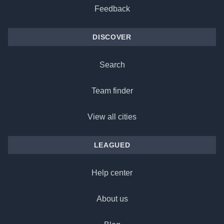
Feedback
DISCOVER
Search
Team finder
View all cities
LEAGUED
Help center
About us