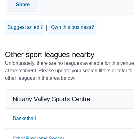
Share
|
Suggest an edit
Own this business?
Other sport leagues nearby
Unfortunately, there are no leagues available for this venue
at the moment. Please update your search filters or refer to
other leagues in the area below:
Nittany Valley Sports Centre
Basketball
Other Programs Soccer