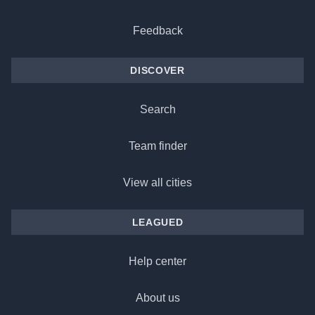
Feedback
DISCOVER
Search
Team finder
View all cities
LEAGUED
Help center
About us