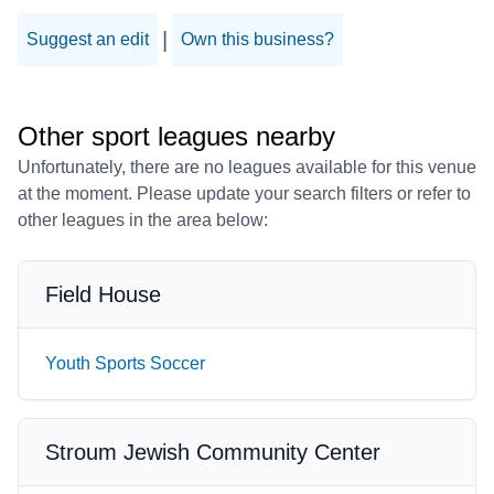
|
Suggest an edit
Own this business?
Other sport leagues nearby
Unfortunately, there are no leagues available for this venue
at the moment. Please update your search filters or refer to
other leagues in the area below:
Field House
Youth Sports Soccer
Stroum Jewish Community Center