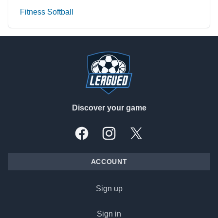
Fitness Softball
Footer
Discover your game
Facebook
Instagram
X, formally Twitter
ACCOUNT
Sign up
Sign in