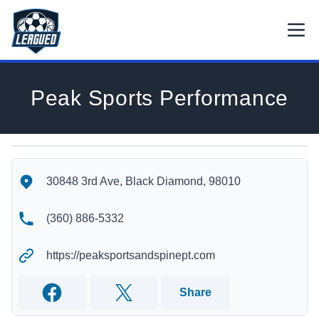
Skip to main content.
Open
Return to Leagued homepage.
Peak Sports Performance
Peak Sports Performance's Location
Peak Sports Performance's Contact Information
30848 3rd Ave, Black Diamond, 98010
(360) 886-5332
https://peaksportsandspinept.com
Share
Facebook
Twitter