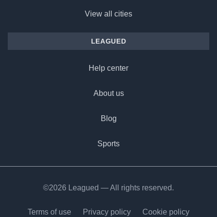
View all cities
LEAGUED
Help center
About us
Blog
Sports
©2026 Leagued — All rights reserved.
Terms of use
Privacy policy
Cookie policy