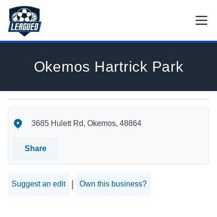
Skip to main content.
Open
Return to Leagued homepage.
Okemos Hartrick Park
Okemos Hartrick Park's Location
Okemos Hartrick Park's Contact Information
3685 Hulett Rd, Okemos, 48864
Share
|
Suggest an edit
Own this business?