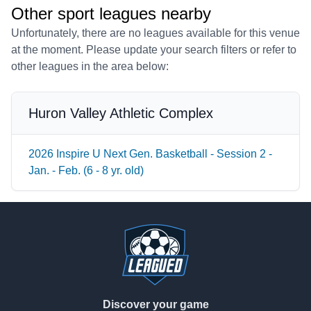
Other sport leagues nearby
Unfortunately, there are no leagues available for this venue
at the moment. Please update your search filters or refer to
other leagues in the area below:
Huron Valley Athletic Complex
2026 Inspire U Next Gen. Basketball - Session 2 -
Jan. - Feb. (6 - 8 yr. old)
Footer
Discover your game