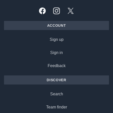
Facebook
Instagram
X, formally Twitter
ACCOUNT
Sign up
Sign in
Feedback
DISCOVER
Search
Team finder