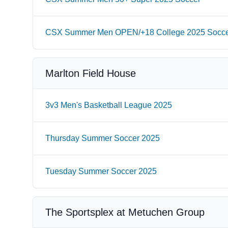
CSX Summer Men OPEN/+18 College 2025 Socc
Marlton Field House
3v3 Men's Basketball League 2025
Thursday Summer Soccer 2025
Tuesday Summer Soccer 2025
The Sportsplex at Metuchen Group