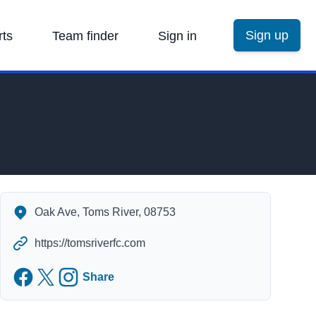
Sign up
rts
Team finder
Sign in
Oak Park Complex's Contact Information
Oak Ave, Toms River, 08753
https://tomsriverfc.com
Facebook
Twitter
Instagram
Share