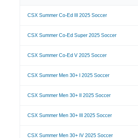
CSX Summer Co-Ed III 2025 Soccer
CSX Summer Co-Ed Super 2025 Soccer
CSX Summer Co-Ed V 2025 Soccer
CSX Summer Men 30+ I 2025 Soccer
CSX Summer Men 30+ II 2025 Soccer
CSX Summer Men 30+ III 2025 Soccer
CSX Summer Men 30+ IV 2025 Soccer