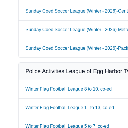
Sunday Coed Soccer League (Winter - 2026)-Cent
Sunday Coed Soccer League (Winter - 2026)-Metr
Sunday Coed Soccer League (Winter - 2026)-Paci
Police Activities League of Egg Harbor 
Winter Flag Football League 8 to 10, co-ed
Winter Flag Football League 11 to 13, co-ed
Winter Flag Football League 5 to 7, co-ed