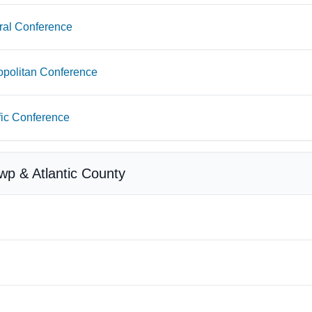
ral Conference
opolitan Conference
fic Conference
Twp & Atlantic County