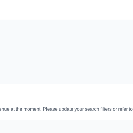
venue at the moment. Please update your search filters or refer t