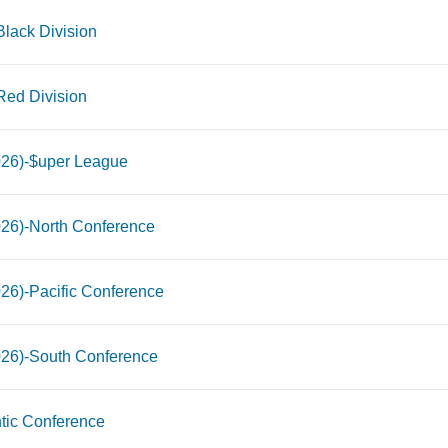
lack Division
Red Division
026)-$uper League
026)-North Conference
26)-Pacific Conference
026)-South Conference
tic Conference