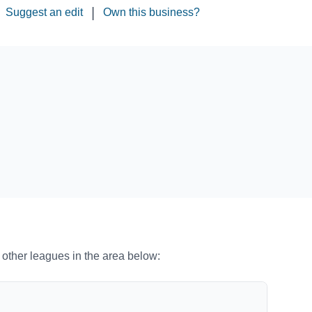
|
Suggest an edit
Own this business?
o other leagues in the area below: