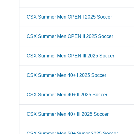
CSX Summer Men OPEN I 2025 Soccer
CSX Summer Men OPEN II 2025 Soccer
CSX Summer Men OPEN III 2025 Soccer
CSX Summer Men 40+ I 2025 Soccer
CSX Summer Men 40+ II 2025 Soccer
CSX Summer Men 40+ III 2025 Soccer
CSX Summer Men 50+ Super 2025 Soccer