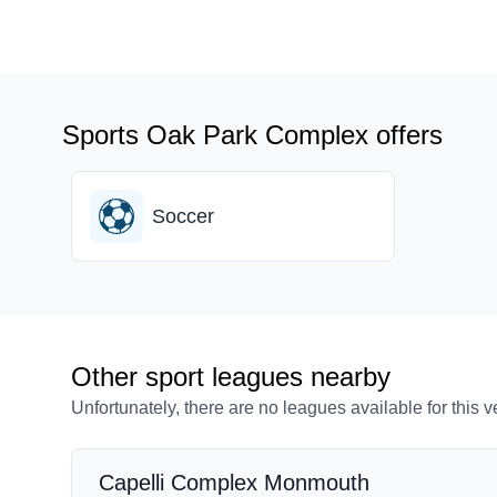
Sports Oak Park Complex offers
Soccer
Other sport leagues nearby
Unfortunately, there are no leagues available for this 
Capelli Complex Monmouth