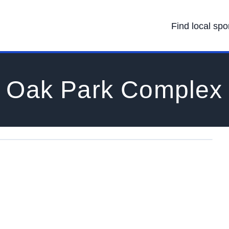
Find local spo
Oak Park Complex