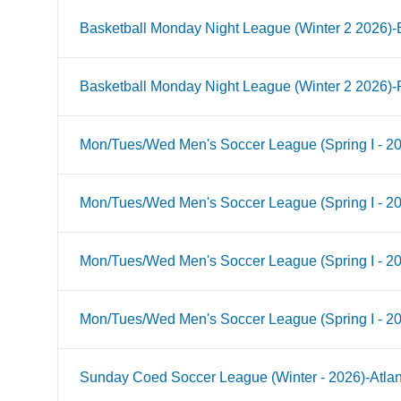
Basketball Monday Night League (Winter 2 2026)-B
Basketball Monday Night League (Winter 2 2026)-
Mon/Tues/Wed Men's Soccer League (Spring I - 2
Mon/Tues/Wed Men's Soccer League (Spring I - 2
Mon/Tues/Wed Men's Soccer League (Spring I - 20
Mon/Tues/Wed Men's Soccer League (Spring I - 2
Sunday Coed Soccer League (Winter - 2026)-Atlan