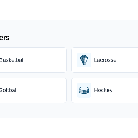
ers
Basketball
Lacrosse
Softball
Hockey