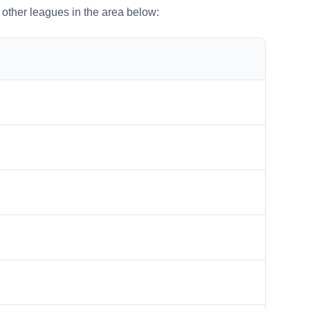
o other leagues in the area below: