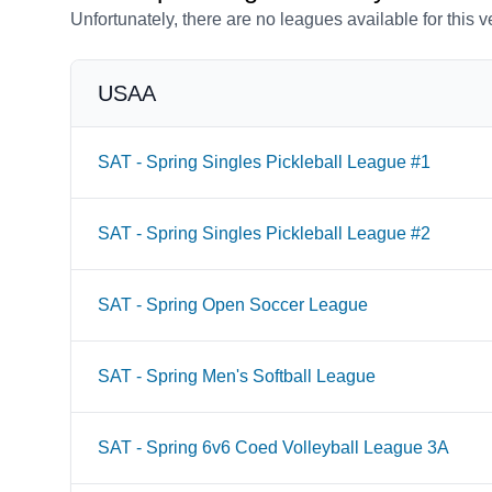
Unfortunately, there are no leagues available for this 
USAA
SAT - Spring Singles Pickleball League #1
SAT - Spring Singles Pickleball League #2
SAT - Spring Open Soccer League
SAT - Spring Men's Softball League
SAT - Spring 6v6 Coed Volleyball League 3A