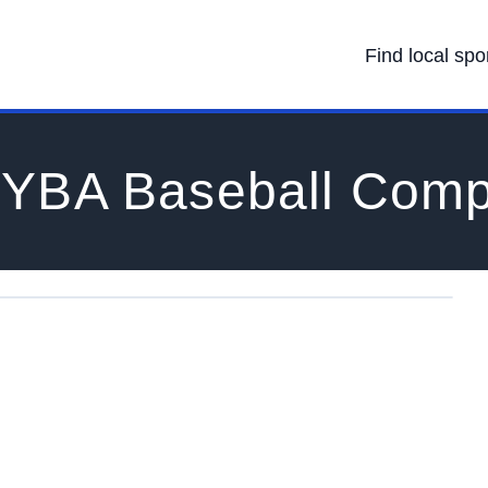
Find local spo
YBA Baseball Comp