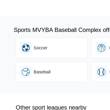
Sports MVYBA Baseball Complex off
Soccer
Baseball
Other sport leagues nearby