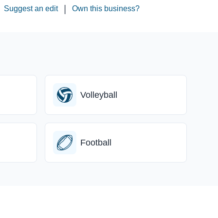
|
Suggest an edit
Own this business?
Volleyball
Football