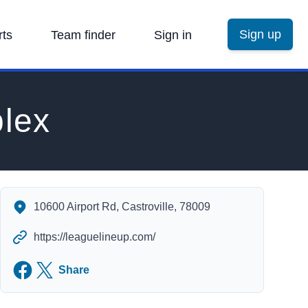
Sign up
rts
Team finder
Sign in
lex
MVYBA Baseball Complex's Contact Information
10600 Airport Rd, Castroville, 78009
https://leaguelineup.com/
Facebook
Twitter
Share