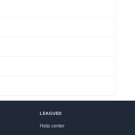
LEAGUED
Help center