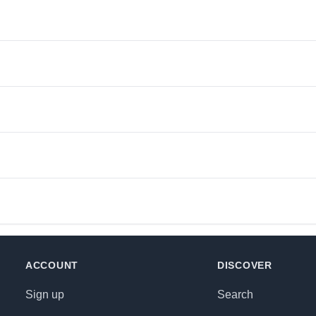
ACCOUNT
DISCOVER
Sign up
Search