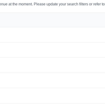
venue at the moment. Please update your search filters or refer t