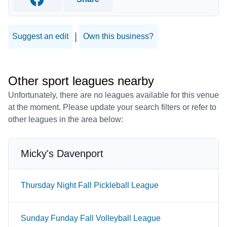
Facebook
|
Suggest an edit
Own this business?
Other sport leagues nearby
Unfortunately, there are no leagues available for this venue
at the moment. Please update your search filters or refer to
other leagues in the area below:
Micky's Davenport
Thursday Night Fall Pickleball League
Sunday Funday Fall Volleyball League