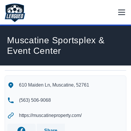
Skip to main content.
Open
Return to Leagued homepage.
Muscatine Sportsplex &
Event Center
Muscatine Sportsplex & Event Center's Location
Muscatine Sportsplex & Event Center's Contact Information
610 Maiden Ln, Muscatine, 52761
(563) 506-9068
https://muscatineproperty.com/
Share