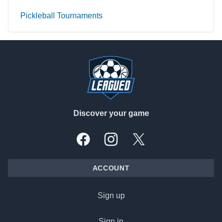
Pickleball Tournaments
Footer
Discover your game
Facebook
Instagram
X, formally Twitter
ACCOUNT
Sign up
Sign in