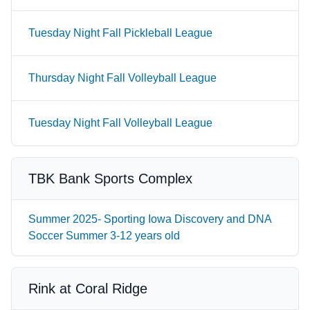
Tuesday Night Fall Pickleball League
Thursday Night Fall Volleyball League
Tuesday Night Fall Volleyball League
TBK Bank Sports Complex
Summer 2025- Sporting Iowa Discovery and DNA
Soccer Summer 3-12 years old
Rink at Coral Ridge