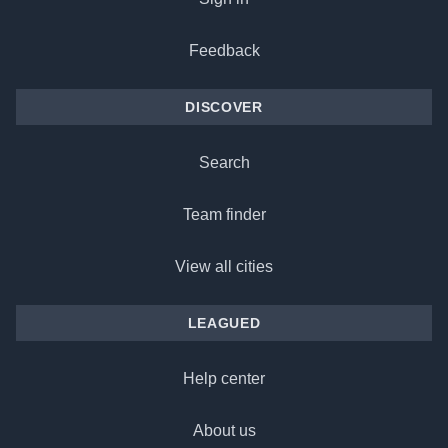
Feedback
DISCOVER
Search
Team finder
View all cities
LEAGUED
Help center
About us