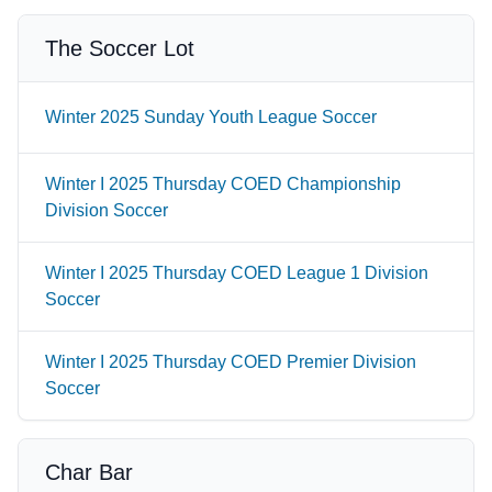
The Soccer Lot
Winter 2025 Sunday Youth League Soccer
Winter I 2025 Thursday COED Championship
Division Soccer
Winter I 2025 Thursday COED League 1 Division
Soccer
Winter I 2025 Thursday COED Premier Division
Soccer
Char Bar