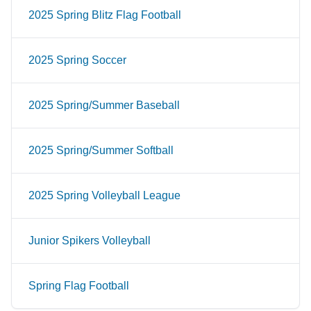
2025 Spring Blitz Flag Football
2025 Spring Soccer
2025 Spring/Summer Baseball
2025 Spring/Summer Softball
2025 Spring Volleyball League
Junior Spikers Volleyball
Spring Flag Football