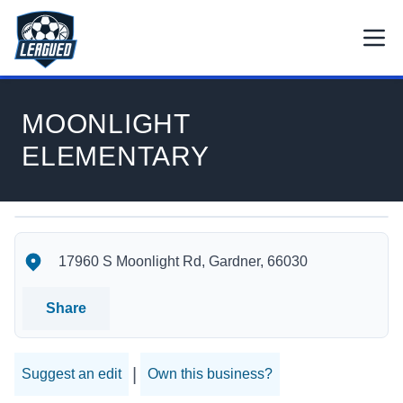
Skip to main content.
Open
Return to Leagued homepage.
MOONLIGHT
ELEMENTARY
MOONLIGHT ELEMENTARY's Location
MOONLIGHT ELEMENTARY's Contact Information
17960 S Moonlight Rd, Gardner, 66030
Share
|
Suggest an edit
Own this business?