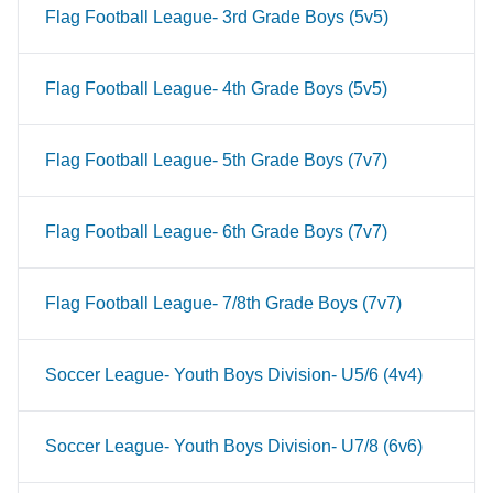
Flag Football League- 3rd Grade Boys (5v5)
Flag Football League- 4th Grade Boys (5v5)
Flag Football League- 5th Grade Boys (7v7)
Flag Football League- 6th Grade Boys (7v7)
Flag Football League- 7/8th Grade Boys (7v7)
Soccer League- Youth Boys Division- U5/6 (4v4)
Soccer League- Youth Boys Division- U7/8 (6v6)