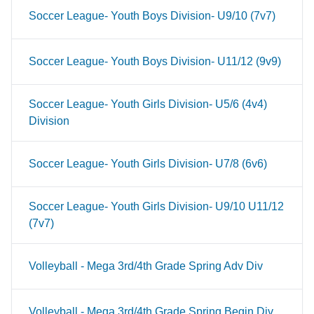
Soccer League- Youth Boys Division- U9/10 (7v7)
Soccer League- Youth Boys Division- U11/12 (9v9)
Soccer League- Youth Girls Division- U5/6 (4v4)
Division
Soccer League- Youth Girls Division- U7/8 (6v6)
Soccer League- Youth Girls Division- U9/10 U11/12
(7v7)
Volleyball - Mega 3rd/4th Grade Spring Adv Div
Volleyball - Mega 3rd/4th Grade Spring Begin Div