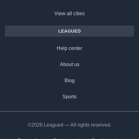
View all cities
LEAGUED
Help center
About us
Blog
Sports
©2026 Leagued — All rights reserved.