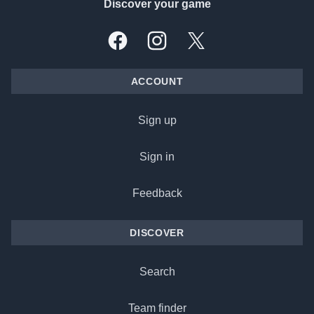
Discover your game
Facebook
Instagram
X, formally Twitter
ACCOUNT
Sign up
Sign in
Feedback
DISCOVER
Search
Team finder