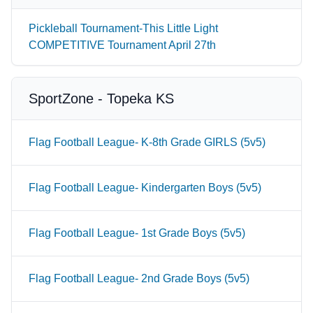
Pickleball Tournament-This Little Light
COMPETITIVE Tournament April 27th
SportZone - Topeka KS
Flag Football League- K-8th Grade GIRLS (5v5)
Flag Football League- Kindergarten Boys (5v5)
Flag Football League- 1st Grade Boys (5v5)
Flag Football League- 2nd Grade Boys (5v5)