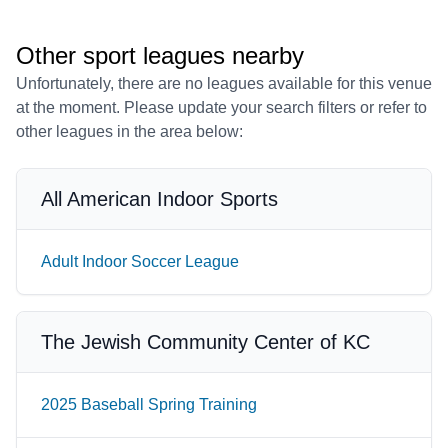
Other sport leagues nearby
Unfortunately, there are no leagues available for this venue
at the moment. Please update your search filters or refer to
other leagues in the area below:
All American Indoor Sports
Adult Indoor Soccer League
The Jewish Community Center of KC
2025 Baseball Spring Training