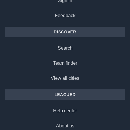
Sign in
Feedback
DISCOVER
Search
Team finder
View all cities
LEAGUED
Help center
About us