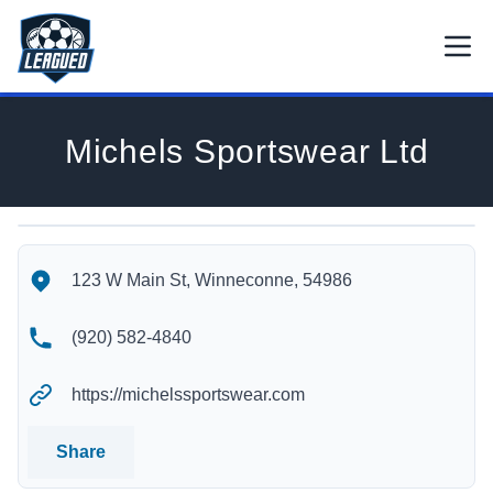
Skip to main content.
Open
Return to Leagued homepage.
Michels Sportswear Ltd
Michels Sportswear Ltd's Location
Michels Sportswear Ltd's Contact Information
123 W Main St, Winneconne, 54986
(920) 582-4840
https://michelssportswear.com
Share