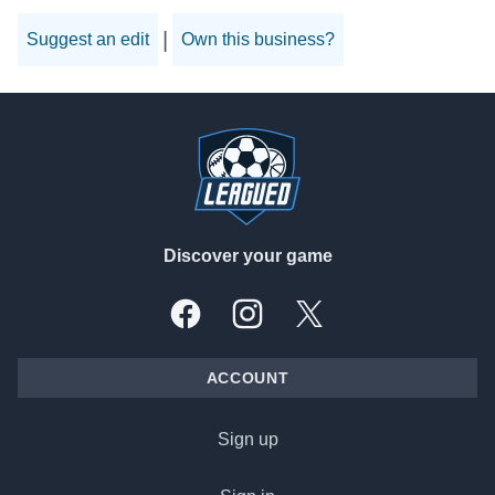
|
Suggest an edit
Own this business?
Footer
Discover your game
Facebook
Instagram
X, formally Twitter
ACCOUNT
Sign up