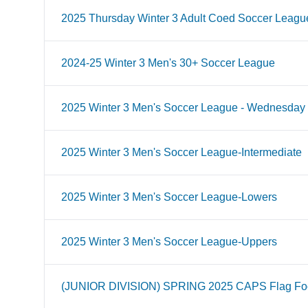
2025 Thursday Winter 3 Adult Coed Soccer Leagu
2024-25 Winter 3 Men's 30+ Soccer League
2025 Winter 3 Men's Soccer League - Wednesday
2025 Winter 3 Men's Soccer League-Intermediate
2025 Winter 3 Men's Soccer League-Lowers
2025 Winter 3 Men's Soccer League-Uppers
(JUNIOR DIVISION) SPRING 2025 CAPS Flag Foo