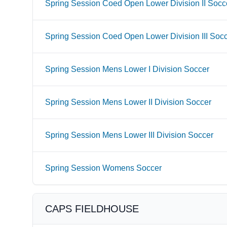
Spring Session Coed Open Lower Division II Socc
Spring Session Coed Open Lower Division III Soc
Spring Session Mens Lower I Division Soccer
Spring Session Mens Lower II Division Soccer
Spring Session Mens Lower III Division Soccer
Spring Session Womens Soccer
CAPS FIELDHOUSE