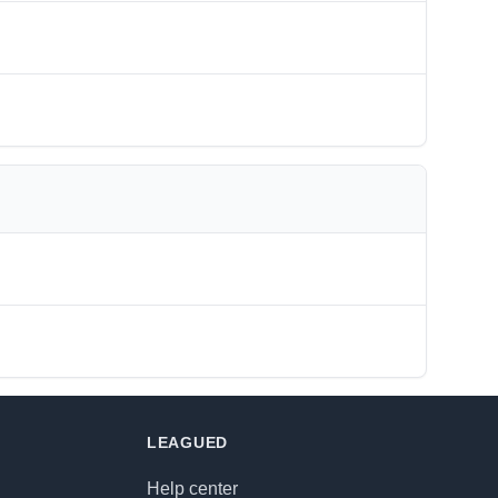
LEAGUED
Help center