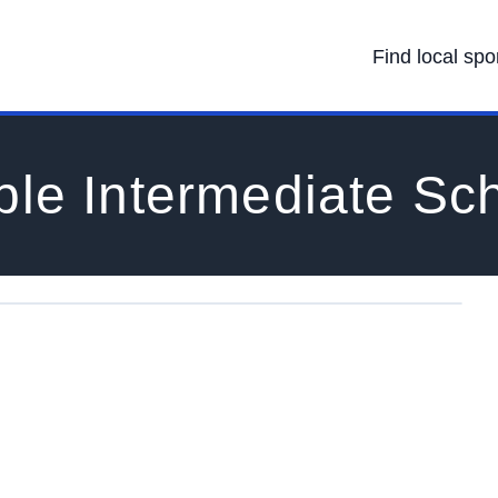
Find local spo
le Intermediate Sc