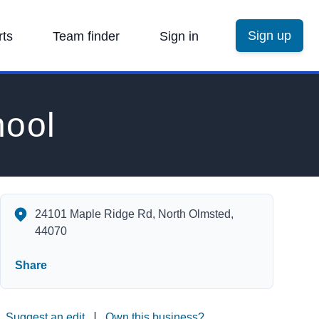
Sign up
rts
Team finder
Sign in
hool
Maple Intermediate School's Contact Information
24101 Maple Ridge Rd, North Olmsted,
44070
Share
|
Suggest an edit
Own this business?