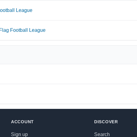
otball League
ag Football League
ACCOUNT
DISCOVER
Sign up
Search