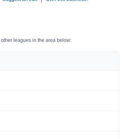
o other leagues in the area below: