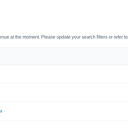
venue at the moment. Please update your search filters or refer t
er