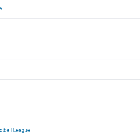
e
tball League