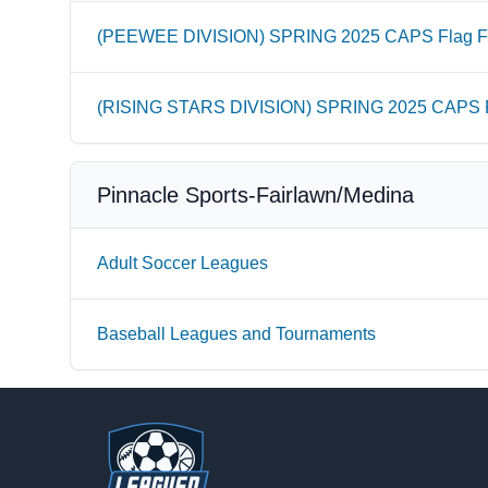
(PEEWEE DIVISION) SPRING 2025 CAPS Flag Fo
(RISING STARS DIVISION) SPRING 2025 CAPS Fl
Pinnacle Sports-Fairlawn/Medina
Adult Soccer Leagues
Baseball Leagues and Tournaments
Footer