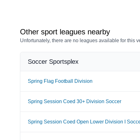
Other sport leagues nearby
Unfortunately, there are no leagues available for this 
Soccer Sportsplex
Spring Flag Football Division
Spring Session Coed 30+ Division Soccer
Spring Session Coed Open Lower Division I Socc