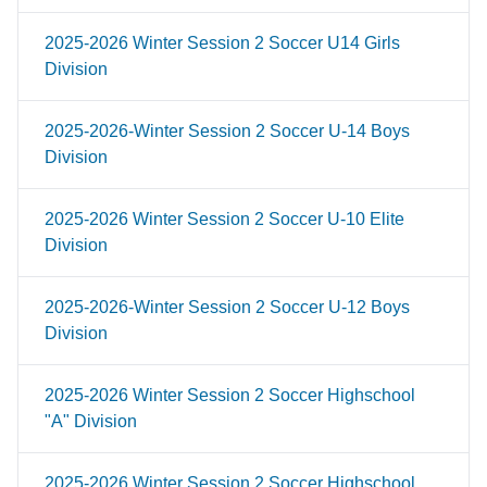
2025-2026 Winter Session 2 Soccer U14 Girls
Division
2025-2026-Winter Session 2 Soccer U-14 Boys
Division
2025-2026 Winter Session 2 Soccer U-10 Elite
Division
2025-2026-Winter Session 2 Soccer U-12 Boys
Division
2025-2026 Winter Session 2 Soccer Highschool
"A" Division
2025-2026 Winter Session 2 Soccer Highschool