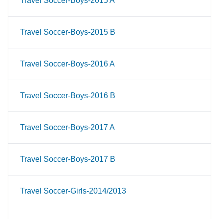
Travel Soccer-Boys-2015 A
Travel Soccer-Boys-2015 B
Travel Soccer-Boys-2016 A
Travel Soccer-Boys-2016 B
Travel Soccer-Boys-2017 A
Travel Soccer-Boys-2017 B
Travel Soccer-Girls-2014/2013