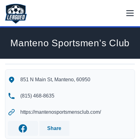
Skip to main content.
Open
Return to Leagued homepage.
Manteno Sportsmen's Club
Manteno Sportsmen's Club's Location
Manteno Sportsmen's Club's Contact Information
851 N Main St, Manteno, 60950
(815) 468-8635
https://mantenosportsmensclub.com/
Share
Facebook