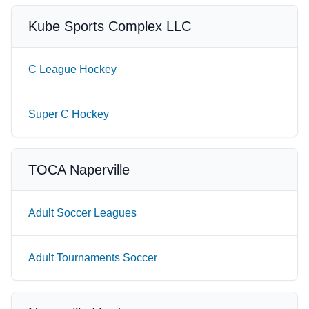
Kube Sports Complex LLC
C League Hockey
Super C Hockey
TOCA Naperville
Adult Soccer Leagues
Adult Tournaments Soccer