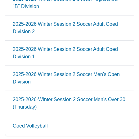
"B" Division
2025-2026 Winter Session 2 Soccer Adult Coed
Division 2
2025-2026 Winter Session 2 Soccer Adult Coed
Division 1
2025-2026 Winter Session 2 Soccer Men's Open
Division
2025-2026-Winter Session 2 Soccer Men's Over 30
(Thursday)
Coed Volleyball