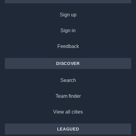
Sign up
Sign in
Feedback
DISCOVER
Search
Team finder
View all cities
LEAGUED