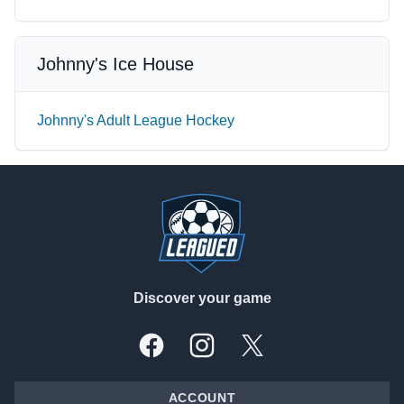
Johnny's Ice House
Johnny's Adult League Hockey
Footer
Discover your game
Facebook
Instagram
X, formally Twitter
ACCOUNT