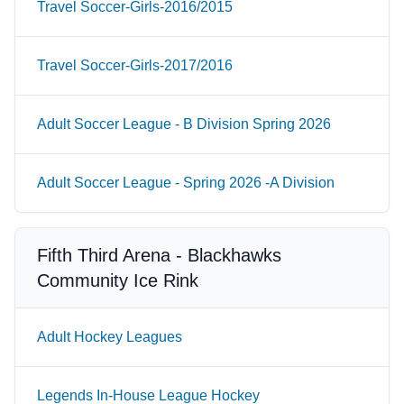
Travel Soccer-Girls-2016/2015
Travel Soccer-Girls-2017/2016
Adult Soccer League - B Division Spring 2026
Adult Soccer League - Spring 2026 -A Division
Fifth Third Arena - Blackhawks
Community Ice Rink
Adult Hockey Leagues
Legends In-House League Hockey