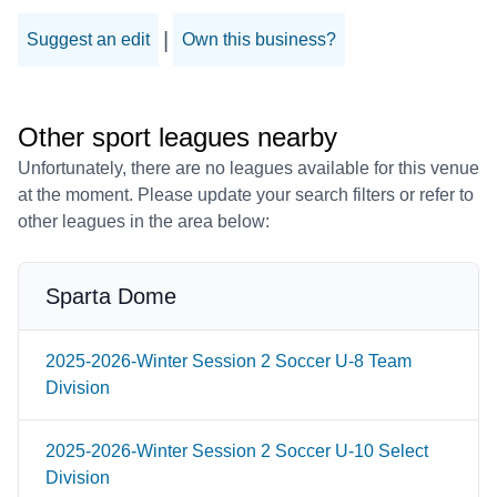
|
Suggest an edit
Own this business?
Other sport leagues nearby
Unfortunately, there are no leagues available for this venue
at the moment. Please update your search filters or refer to
other leagues in the area below:
Sparta Dome
2025-2026-Winter Session 2 Soccer U-8 Team
Division
2025-2026-Winter Session 2 Soccer U-10 Select
Division