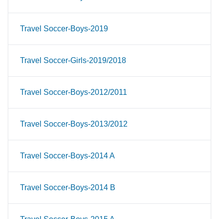
Travel Soccer-Boys-2019
Travel Soccer-Girls-2019/2018
Travel Soccer-Boys-2012/2011
Travel Soccer-Boys-2013/2012
Travel Soccer-Boys-2014 A
Travel Soccer-Boys-2014 B