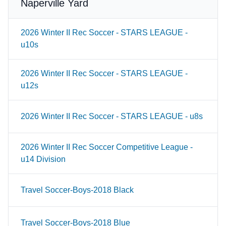
Naperville Yard
2026 Winter II Rec Soccer - STARS LEAGUE -
u10s
2026 Winter II Rec Soccer - STARS LEAGUE -
u12s
2026 Winter II Rec Soccer - STARS LEAGUE - u8s
2026 Winter II Rec Soccer Competitive League -
u14 Division
Travel Soccer-Boys-2018 Black
Travel Soccer-Boys-2018 Blue