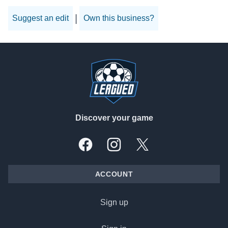
|
Suggest an edit
Own this business?
Footer
Discover your game
Facebook
Instagram
X, formally Twitter
ACCOUNT
Sign up