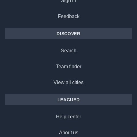
Sign in
Feedback
DISCOVER
Search
Team finder
View all cities
LEAGUED
Help center
About us