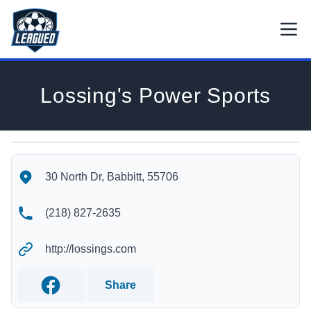
Skip to main content.
Open
Return to Leagued homepage.
Lossing's Power Sports
Lossing's Power Sports's Location
Lossing's Power Sports's Contact Information
30 North Dr, Babbitt, 55706
(218) 827-2635
http://lossings.com
Share
Facebook