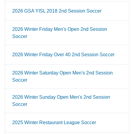
2026 GSA YISL 2018 2nd Session Soccer
2026 Winter Friday Men's Open 2nd Session
Soccer
2026 Winter Friday Over 40 2nd Session Soccer
2026 Winter Saturday Open Men's 2nd Session
Soccer
2026 Winter Sunday Open Men's 2nd Session
Soccer
2025 Winter Restaurant League Soccer