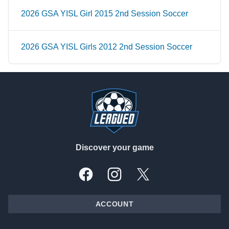
2026 GSA YISL Girl 2015 2nd Session Soccer
2026 GSA YISL Girls 2012 2nd Session Soccer
Footer
Discover your game
Facebook
Instagram
X, formally Twitter
ACCOUNT