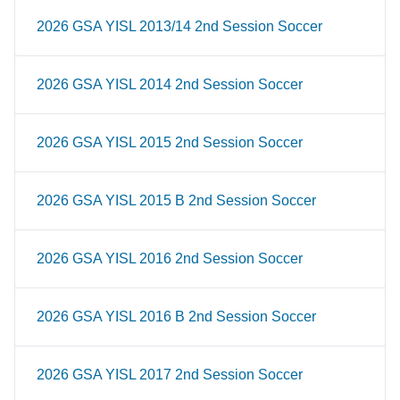
2026 GSA YISL 2013/14 2nd Session Soccer
2026 GSA YISL 2014 2nd Session Soccer
2026 GSA YISL 2015 2nd Session Soccer
2026 GSA YISL 2015 B 2nd Session Soccer
2026 GSA YISL 2016 2nd Session Soccer
2026 GSA YISL 2016 B 2nd Session Soccer
2026 GSA YISL 2017 2nd Session Soccer