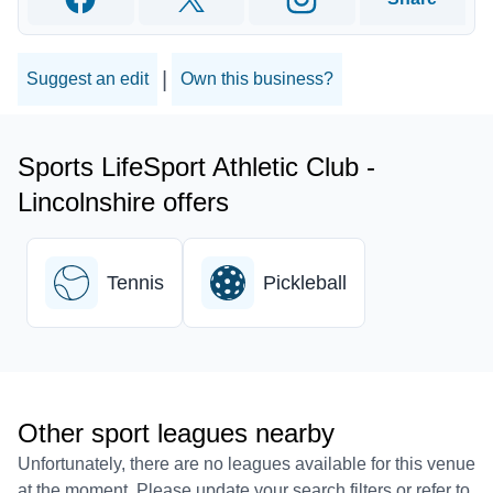
Facebook
Twitter
Instagram
|
Suggest an edit
Own this business?
Sports LifeSport Athletic Club -
Lincolnshire offers
Tennis
Pickleball
Other sport leagues nearby
Unfortunately, there are no leagues available for this venue
at the moment. Please update your search filters or refer to