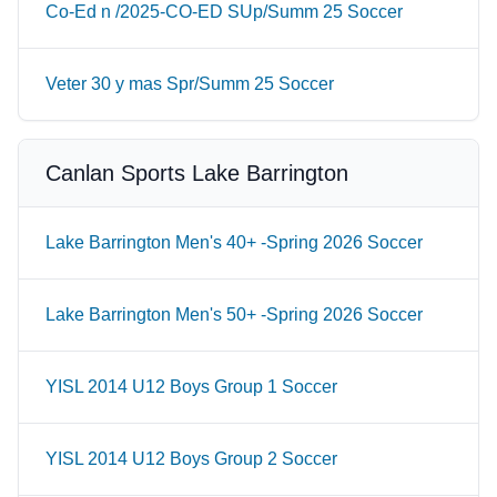
Co-Ed n /2025-CO-ED SUp/Summ 25 Soccer
Veter 30 y mas Spr/Summ 25 Soccer
Canlan Sports Lake Barrington
Lake Barrington Men's 40+ -Spring 2026 Soccer
Lake Barrington Men's 50+ -Spring 2026 Soccer
YISL 2014 U12 Boys Group 1 Soccer
YISL 2014 U12 Boys Group 2 Soccer