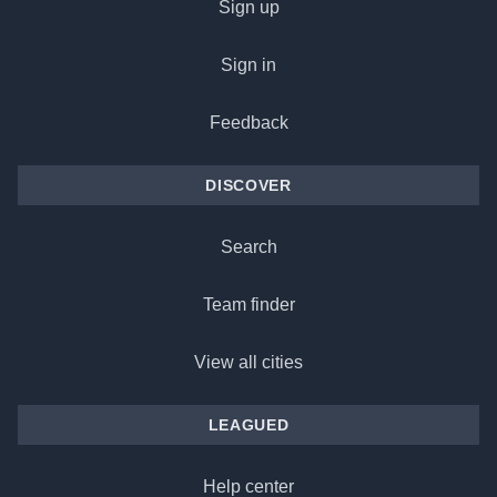
Sign up
Sign in
Feedback
DISCOVER
Search
Team finder
View all cities
LEAGUED
Help center