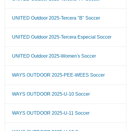
UNITED Outdoor 2025-Tercera "B" Soccer
UNITED Outdoor 2025-Tercera Especial Soccer
UNITED Outdoor 2025-Women's Soccer
WAYS OUTDOOR 2025-PEE-WEES Soccer
WAYS OUTDOOR 2025-U-10 Soccer
WAYS OUTDOOR 2025-U-11 Soccer