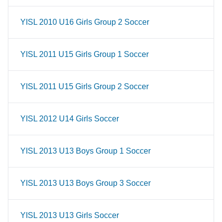
YISL 2010 U16 Girls Group 2 Soccer
YISL 2011 U15 Girls Group 1 Soccer
YISL 2011 U15 Girls Group 2 Soccer
YISL 2012 U14 Girls Soccer
YISL 2013 U13 Boys Group 1 Soccer
YISL 2013 U13 Boys Group 3 Soccer
YISL 2013 U13 Girls Soccer