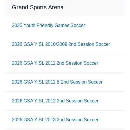
Grand Sports Arena
2025 Youth Friendly Games Soccer
2026 GSA YISL 2010/2009 2nd Session Soccer
2026 GSA YISL 2011 2nd Session Soccer
2026 GSA YISL 2011 B 2nd Session Soccer
2026 GSA YISL 2012 2nd Session Soccer
2026 GSA YISL 2013 2nd Session Soccer