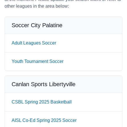
other leagues in the area below:
Soccer City Palatine
Adult Leagues Soccer
Youth Tournament Soccer
Canlan Sports Libertyville
CSBL Spring 2025 Basketball
AISL Co-Ed Spring 2025 Soccer