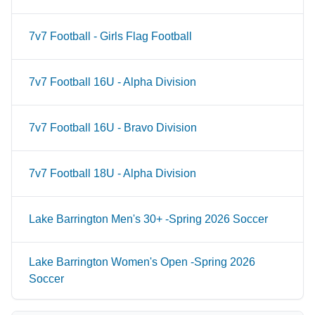
7v7 Football - Girls Flag Football
7v7 Football 16U - Alpha Division
7v7 Football 16U - Bravo Division
7v7 Football 18U - Alpha Division
Lake Barrington Men's 30+ -Spring 2026 Soccer
Lake Barrington Women's Open -Spring 2026
Soccer