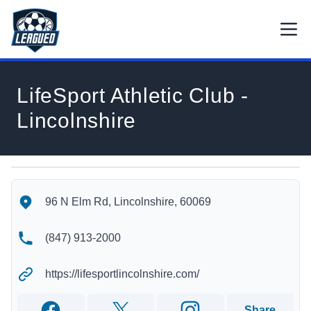
Skip to main content.
Open
Return to Leagued homepage.
LifeSport Athletic Club -
Lincolnshire
LifeSport Athletic Club - Lincolnshire's Location
LifeSport Athletic Club - Lincolnshire's Contact Information
96 N Elm Rd, Lincolnshire, 60069
(847) 913-2000
https://lifesportlincolnshire.com/
Share