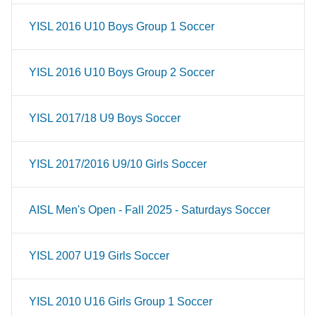
YISL 2016 U10 Boys Group 1 Soccer
YISL 2016 U10 Boys Group 2 Soccer
YISL 2017/18 U9 Boys Soccer
YISL 2017/2016 U9/10 Girls Soccer
AISL Men's Open - Fall 2025 - Saturdays Soccer
YISL 2007 U19 Girls Soccer
YISL 2010 U16 Girls Group 1 Soccer