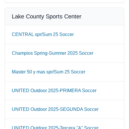
Lake County Sports Center
CENTRAL spr/Sum 25 Soccer
Champios Spring-Summer 2025 Soccer
Master 50 y mas spr/Sum 25 Soccer
UNITED Outdoor 2025-PRIMERA Soccer
UNITED Outdoor 2025-SEGUNDA Soccer
UNITED Outdoor 2025-Tercera "A" Soccer