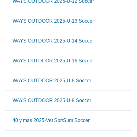
WAYS OUTDOOR 2025-U-12 Soccer
WAYS OUTDOOR 2025-U-13 Soccer
WAYS OUTDOOR 2025-U-14 Soccer
WAYS OUTDOOR 2025-U-16 Soccer
WAYS OUTDOOR 2025-U-8 Soccer
WAYS OUTDOOR 2025-U-9 Soccer
40 y mas 2025-Vet Spr/Sum Soccer