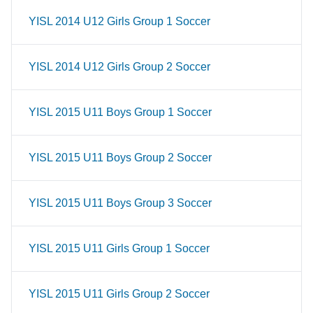
YISL 2014 U12 Girls Group 1 Soccer
YISL 2014 U12 Girls Group 2 Soccer
YISL 2015 U11 Boys Group 1 Soccer
YISL 2015 U11 Boys Group 2 Soccer
YISL 2015 U11 Boys Group 3 Soccer
YISL 2015 U11 Girls Group 1 Soccer
YISL 2015 U11 Girls Group 2 Soccer